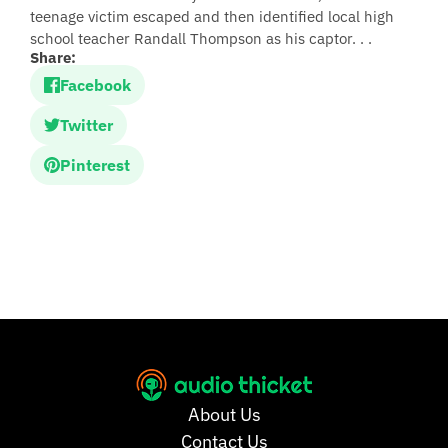
teenage victim escaped and then identified local high
school teacher Randall Thompson as his captor. . .
Share:
Facebook
Twitter
Pinterest
About Us
Contact Us