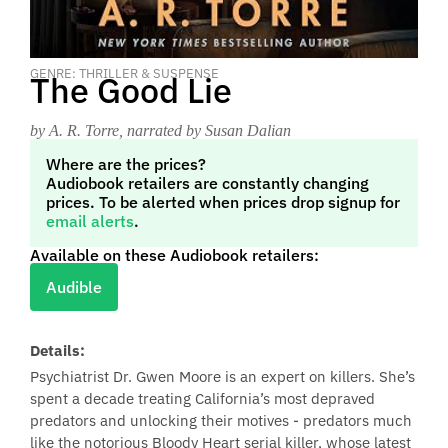
GENRE: THRILLER & SUSPENSE
The Good Lie
by A. R. Torre
, narrated by Susan Dalian
Where are the prices?
Audiobook retailers are constantly changing
prices. To be alerted when prices drop signup for
email alerts
.
Available on these Audiobook retailers:
Audible
Details:
Psychiatrist Dr. Gwen Moore is an expert on killers. She’s
spent a decade treating California’s most depraved
predators and unlocking their motives - predators much
like the notorious Bloody Heart serial killer, whose latest