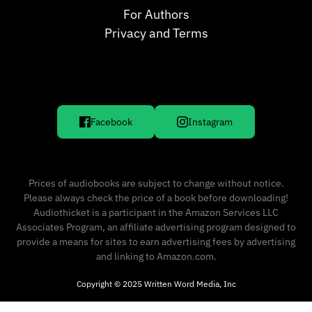
For Authors
Privacy and Terms
Facebook
Instagram
Prices of audiobooks are subject to change without notice.
Please always check the price of a book before downloading!
Audiothicket is a participant in the Amazon Services LLC
Associates Program, an affiliate advertising program designed to
provide a means for sites to earn advertising fees by advertising
and linking to Amazon.com.
Copyright © 2025 Written Word Media, Inc