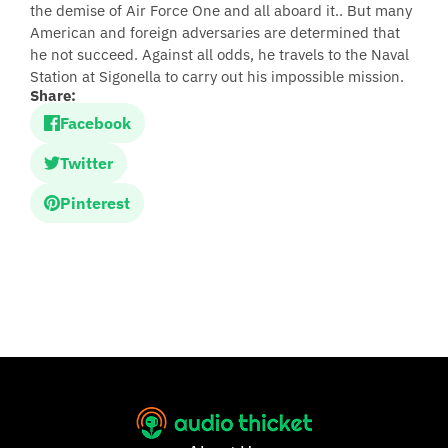
the demise of Air Force One and all aboard it.. But many
American and foreign adversaries are determined that
he not succeed. Against all odds, he travels to the Naval
Station at Sigonella to carry out his impossible mission.
Share:
Facebook
Twitter
Pinterest