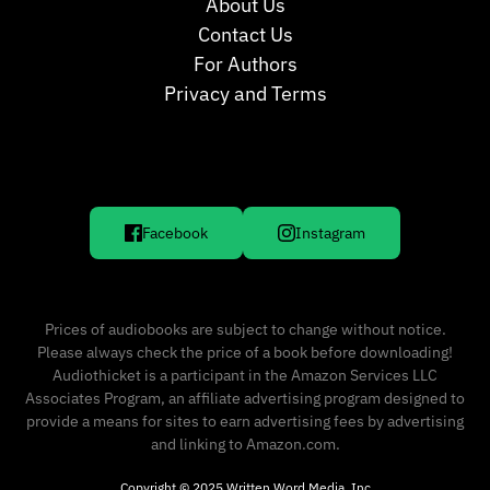
About Us
Contact Us
For Authors
Privacy and Terms
Facebook
Instagram
Prices of audiobooks are subject to change without notice.
Please always check the price of a book before downloading!
Audiothicket is a participant in the Amazon Services LLC
Associates Program, an affiliate advertising program designed to
provide a means for sites to earn advertising fees by advertising
and linking to Amazon.com.
Copyright © 2025 Written Word Media, Inc