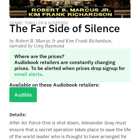
GENRE: THRILLER & SUSPENSE
The Far Side of Silence
by Robert B. Marcus Jr and Kim Frank Richardson
,
narrated by Greg Raymond
Where are the prices?
Audiobook retailers are constantly changing
prices. To be alerted when prices drop signup for
email alerts
.
Available on these Audiobook retailers:
Audible
Details:
After Air Force One is shot down, Alexander Gray must
ensure that a secret operation takes place to save the life
of the world leader who is thought to have arranged for