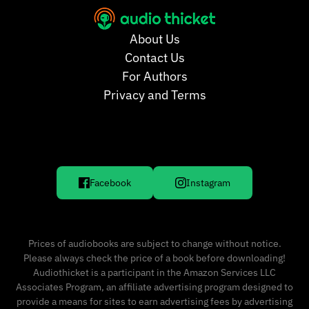
About Us
Contact Us
For Authors
Privacy and Terms
Facebook
Instagram
Prices of audiobooks are subject to change without notice.
Please always check the price of a book before downloading!
Audiothicket is a participant in the Amazon Services LLC
Associates Program, an affiliate advertising program designed to
provide a means for sites to earn advertising fees by advertising