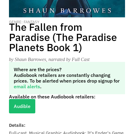
GENRE: FANTASY
The Fallen from
Paradise (The Paradise
Planets Book 1)
by Shaun Barrowes
, narrated by Full Cast
Where are the prices?
Audiobook retailers are constantly changing
prices. To be alerted when prices drop signup for
email alerts
.
Available on these Audiobook retailers:
Audible
Details:
Full-cast, Musical Graphic Audiobook: It's Ender's Game