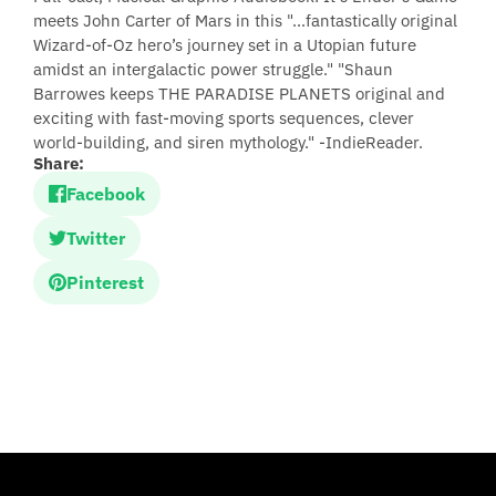
meets John Carter of Mars in this "...fantastically original
Wizard-of-Oz hero’s journey set in a Utopian future
amidst an intergalactic power struggle." "Shaun
Barrowes keeps THE PARADISE PLANETS original and
exciting with fast-moving sports sequences, clever
world-building, and siren mythology." -IndieReader.
Share:
Facebook
Twitter
Pinterest