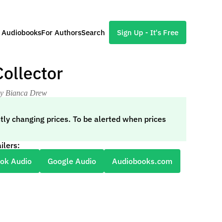
l Audiobooks
For Authors
Search
Sign Up - It's Free
ollector
by Bianca Drew
tly changing prices. To be alerted when prices
ilers:
ok Audio
Google Audio
Audiobooks.com