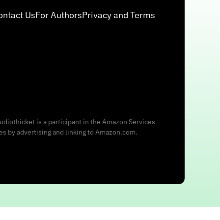
ontact Us
For Authors
Privacy and Terms
udiothicket is a participant in the Amazon Services
ees by advertising and linking to Amazon.com.