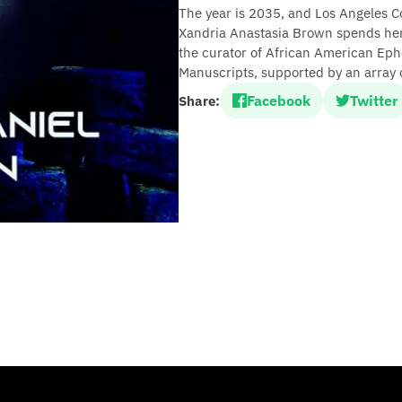
The year is 2035, and Los Angeles Co
Xandria Anastasia Brown spends her 
the curator of African American Eph
Manuscripts, supported by an array o
Facebook
Twitter
Share: