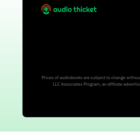
Prices of audiobooks are subject to change without
LLC Associates Program, an affiliate adverti