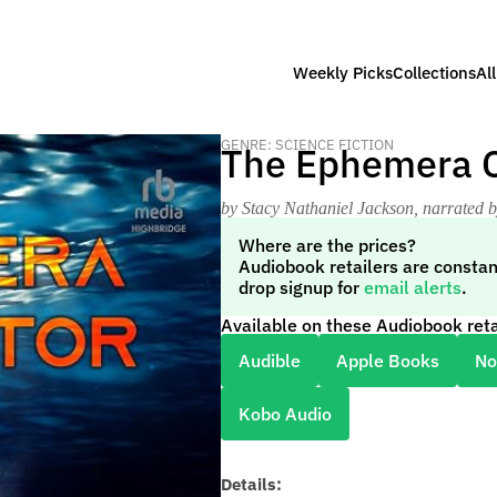
Weekly Picks
Collections
Al
GENRE: SCIENCE FICTION
The Ephemera C
by Stacy Nathaniel Jackson
, narrated 
Where are the prices?
Audiobook retailers are constan
drop signup for
email alerts
.
Available on these Audiobook reta
Audible
Apple Books
No
Kobo Audio
Details: