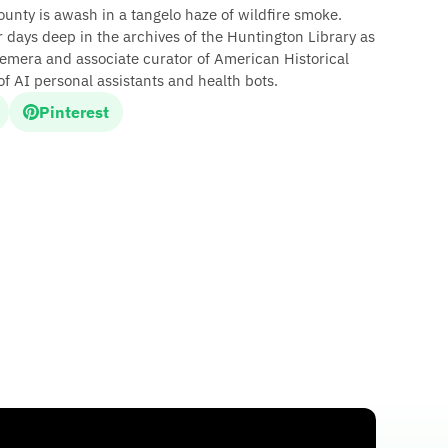
unty is awash in a tangelo haze of wildfire smoke.
days deep in the archives of the Huntington Library as
emera and associate curator of American Historical
f AI personal assistants and health bots.
Pinterest