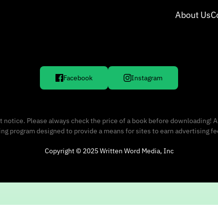
About Us
C
Facebook
Instagram
 notice. Please always check the price of a book before downloading! A
sing program designed to provide a means for sites to earn advertising f
Copyright © 2025 Written Word Media, Inc