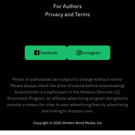
For Authors
Privacy and Terms
Facebook
Instagram
Prices of audiobooks are subject to change without notice.
Please always check the price of a book before downloading!
Audiothicket is a participant in the Amazon Services LLC
Associates Program, an affiliate advertising program designed to
provide a means for sites to earn advertising fees by advertising
and linking to Amazon.com.
Copyright © 2025 Written Word Media, Inc