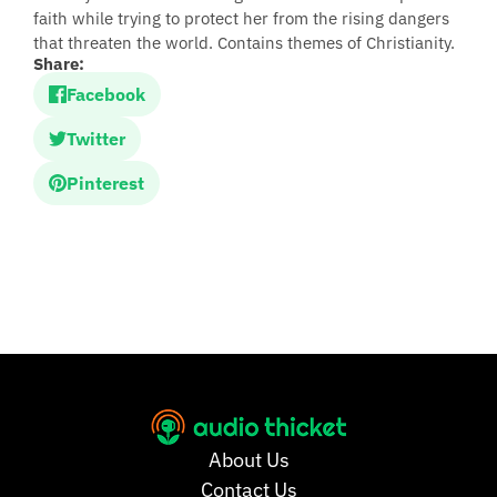
faith while trying to protect her from the rising dangers
that threaten the world. Contains themes of Christianity.
Share:
Facebook
Twitter
Pinterest
About Us
Contact Us