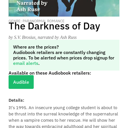
GENRE: PARANORMAL ROMANCE
The Darkness of Day
by S.V. Brosius
, narrated by Ash Russ
Where are the prices?
Audiobook retailers are constantly changing
prices. To be alerted when prices drop signup for
email alerts
.
Available on these Audiobook retailers:
Audible
Details:
It's 1995. An insecure young college student is about to
be thrust into the surreal knowledge of the supernatural
when a vampire comes to her rescue. He will show her
the way towards embracing adulthood and her spiritual