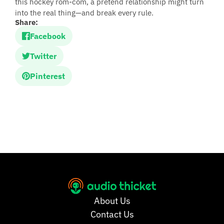
this hockey rom-com, a pretend relationship might turn
into the real thing—and break every rule.
Share:
Facebook
Twitter
Pinterest
About Us
Contact Us