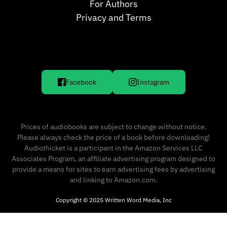
For Authors
Privacy and Terms
Facebook
Instagram
Prices of audiobooks are subject to change without notice.
Please always check the price of a book before downloading!
Audiothicket is a participant in the Amazon Services LLC
Associates Program, an affiliate advertising program designed to
provide a means for sites to earn advertising fees by advertising
and linking to Amazon.com.
Copyright © 2025 Written Word Media, Inc