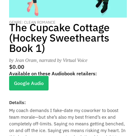
GENRE: CLEAN ROMANCE
The Cupcake Cottage
(Hockey Sweethearts
Book 1)
by Jean Oram
, narrated by Virtual Voice
$0.00
Available on these Audiobook retailers:
Google Audio
Details:
My coach demands I fake-date my coworker to boost
team morale—but she’s also my best friend’s ex and
completely off-limits. Saying no means getting benched,
on and off the ice. Saying yes means risking my heart. In