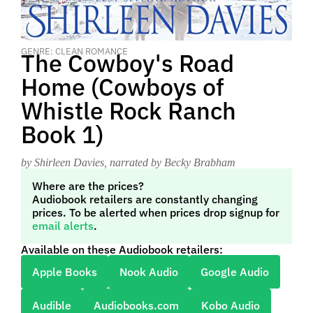
GENRE: CLEAN ROMANCE
The Cowboy's Road
Home (Cowboys of
Whistle Rock Ranch
Book 1)
by Shirleen Davies
, narrated by Becky Brabham
Where are the prices?
Audiobook retailers are constantly changing
prices. To be alerted when prices drop signup for
email alerts
.
Available on these Audiobook retailers:
Apple Books
Nook Audio
Google Audio
Audible
Audiobooks.com
Kobo Audio