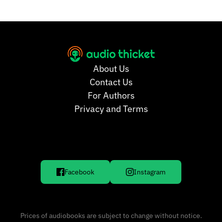
About Us
Contact Us
For Authors
Privacy and Terms
Facebook
Instagram
Prices of audiobooks are subject to change without notice.