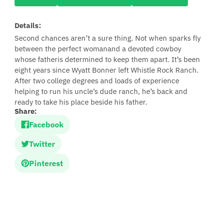
Details:
Second chances aren’t a sure thing. Not when sparks fly
between the perfect womanand a devoted cowboy
whose fatheris determined to keep them apart. It’s been
eight years since Wyatt Bonner left Whistle Rock Ranch.
After two college degrees and loads of experience
helping to run his uncle’s dude ranch, he’s back and
ready to take his place beside his father.
Share:
Facebook
Twitter
Pinterest