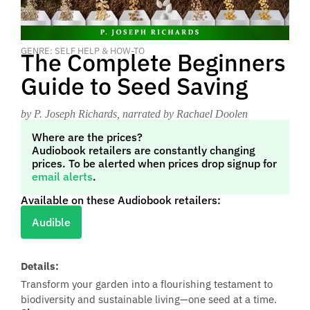
GENRE: SELF HELP & HOW-TO
The Complete Beginners
Guide to Seed Saving
by P. Joseph Richards
, narrated by Rachael Doolen
Where are the prices?
Audiobook retailers are constantly changing
prices. To be alerted when prices drop signup for
email alerts
.
Available on these Audiobook retailers:
Audible
Details:
Transform your garden into a flourishing testament to
biodiversity and sustainable living—one seed at a time.