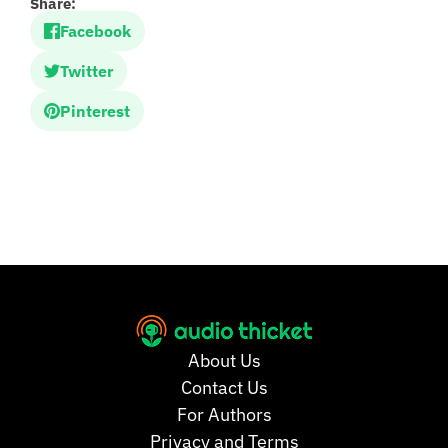
Share:
Facebook
Twitter
Pinterest
About Us
Contact Us
For Authors
Privacy and Terms