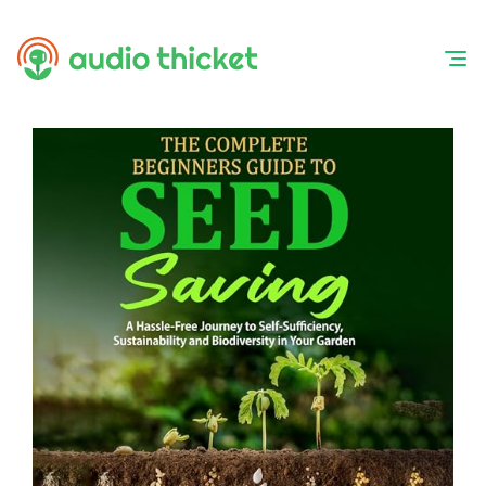
Skip
to
content