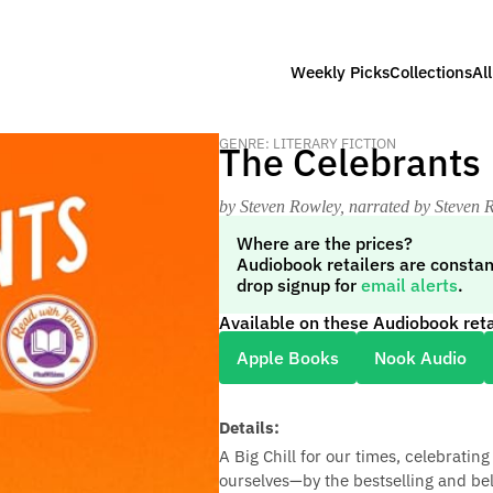
Weekly Picks
Collections
Al
GENRE: LITERARY FICTION
The Celebrants
by Steven Rowley
, narrated by Steven 
Where are the prices?
Audiobook retailers are constan
drop signup for
email alerts
.
Available on these Audiobook reta
Apple Books
Nook Audio
Details:
A Big Chill for our times, celebrati
ourselves—by the bestselling and be