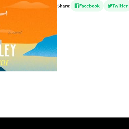
Facebook
Twitter
Share: