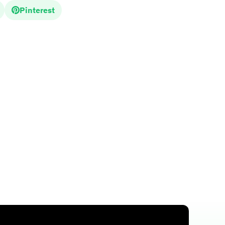
Pinterest