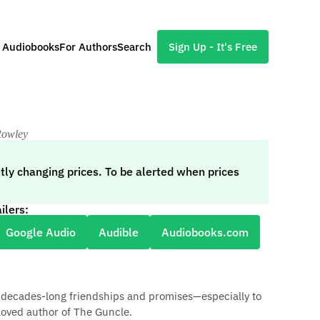
l Audiobooks
For Authors
Search
Sign Up - It's Free
Rowley
tly changing prices. To be alerted when prices
ilers:
Google Audio
Audible
Audiobooks.com
ng decades-long friendships and promises—especially to
loved author of The Guncle.