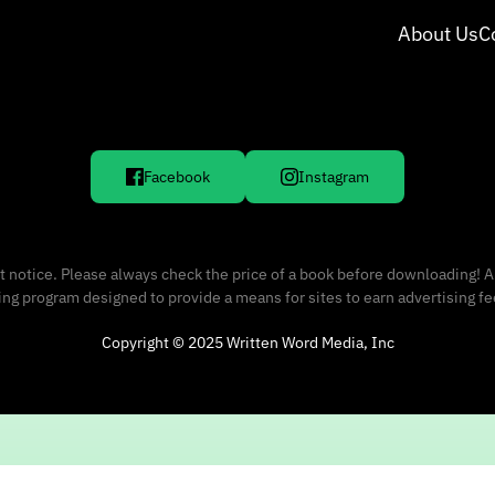
About Us
C
Facebook
Instagram
 notice. Please always check the price of a book before downloading! A
sing program designed to provide a means for sites to earn advertising f
Copyright © 2025 Written Word Media, Inc