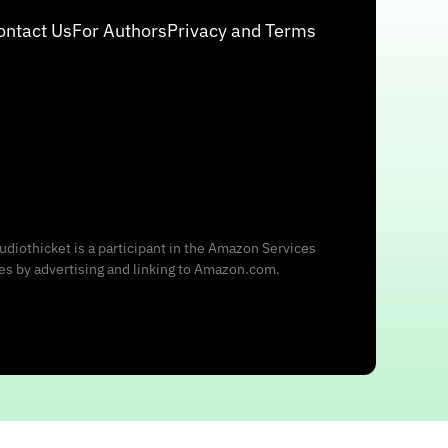
ontact Us
For Authors
Privacy and Terms
udiothicket is a participant in the Amazon Services
ees by advertising and linking to Amazon.com.