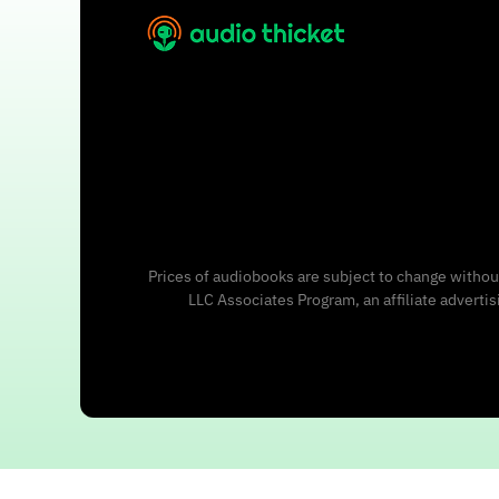
Prices of audiobooks are subject to change without
LLC Associates Program, an affiliate adverti