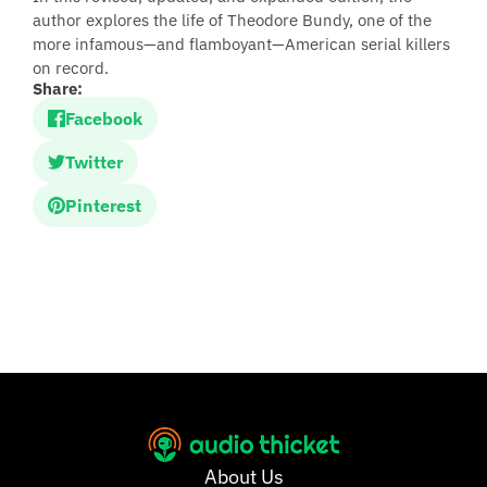
author explores the life of Theodore Bundy, one of the
more infamous—and flamboyant—American serial killers
on record.
Share:
Facebook
Twitter
Pinterest
About Us