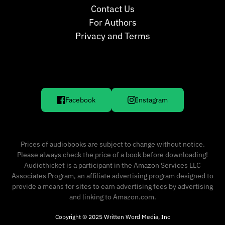
Contact Us
For Authors
Privacy and Terms
Facebook
Instagram
Prices of audiobooks are subject to change without notice.
Please always check the price of a book before downloading!
Audiothicket is a participant in the Amazon Services LLC
Associates Program, an affiliate advertising program designed to
provide a means for sites to earn advertising fees by advertising
and linking to Amazon.com.
Copyright © 2025 Written Word Media, Inc