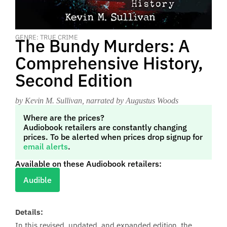
GENRE: TRUE CRIME
The Bundy Murders: A
Comprehensive History,
Second Edition
by Kevin M. Sullivan
, narrated by Augustus Woods
Where are the prices?
Audiobook retailers are constantly changing
prices. To be alerted when prices drop signup for
email alerts
.
Available on these Audiobook retailers:
Audible
Details:
In this revised, updated, and expanded edition, the