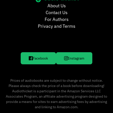
About Us
Contact Us
For Authors
Privacy and Terms
Facebook
Instagram
Prices of audiobooks are subject to change without notice.
Please always check the price of a book before downloading!
Audiothicket is a participant in the Amazon Services LLC
Associates Program, an affiliate advertising program designed to
provide a means for sites to earn advertising fees by advertising
and linking to Amazon.com.