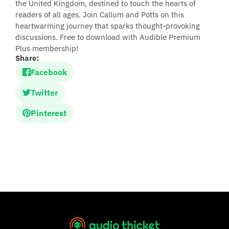
the United Kingdom, destined to touch the hearts of
readers of all ages. Join Callum and Potts on this
heartwarming journey that sparks thought-provoking
discussions. Free to download with Audible Premium
Plus membership!
Share:
Facebook
Twitter
Pinterest