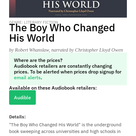
GENRE: LITERARY FICTION
The Boy Who Changed
His World
by Robert Whanslaw
, narrated by Christopher Lloyd Owen
Where are the prices?
Audiobook retailers are constantly changing
prices. To be alerted when prices drop signup for
email alerts
.
Available on these Audiobook retailers:
Audible
Details:
"The Boy Who Changed His World" is the underground
book sweeping across universities and high schools in