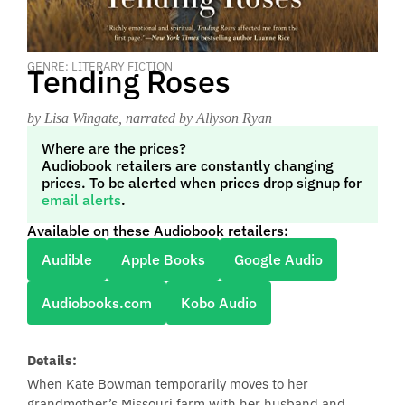
GENRE: LITERARY FICTION
Tending Roses
by Lisa Wingate
, narrated by Allyson Ryan
Where are the prices?
Audiobook retailers are constantly changing
prices. To be alerted when prices drop signup for
email alerts
.
Available on these Audiobook retailers:
Audible
Apple Books
Google Audio
Audiobooks.com
Kobo Audio
Details:
When Kate Bowman temporarily moves to her
grandmother’s Missouri farm with her husband and