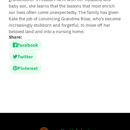
baby son, she learns that the lessons that most enrich
our lives often come unexpectedly. The family has given
Kate the job of convincing Grandma Rose, who’s become
increasingly stubborn and forgetful, to move off her
beloved land and into a nursing home.
Share:
Facebook
Twitter
Pinterest