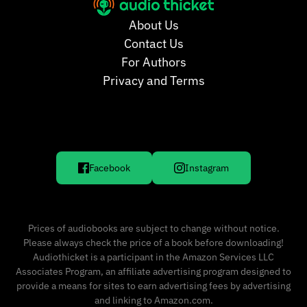
About Us
Contact Us
For Authors
Privacy and Terms
Facebook
Instagram
Prices of audiobooks are subject to change without notice.
Please always check the price of a book before downloading!
Audiothicket is a participant in the Amazon Services LLC
Associates Program, an affiliate advertising program designed to
provide a means for sites to earn advertising fees by advertising
and linking to Amazon.com.