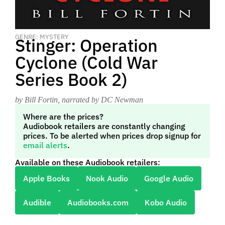
GENRE: MYSTERY
Stinger: Operation
Cyclone (Cold War
Series Book 2)
by Bill Fortin
, narrated by DC Newman
Where are the prices?
Audiobook retailers are constantly changing
prices. To be alerted when prices drop signup for
email alerts
.
Available on these Audiobook retailers:
Apple Books
Nook Audio
Google Audio
Audible
Audiobooks.com
Kobo Audio