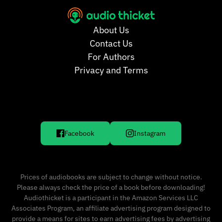
About Us
Contact Us
For Authors
Privacy and Terms
Facebook
Instagram
Prices of audiobooks are subject to change without notice.
Please always check the price of a book before downloading!
Audiothicket is a participant in the Amazon Services LLC
Associates Program, an affiliate advertising program designed to
provide a means for sites to earn advertising fees by advertising