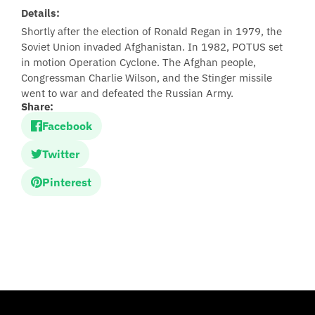
Details:
Shortly after the election of Ronald Regan in 1979, the
Soviet Union invaded Afghanistan. In 1982, POTUS set
in motion Operation Cyclone. The Afghan people,
Congressman Charlie Wilson, and the Stinger missile
went to war and defeated the Russian Army.
Share:
Facebook
Twitter
Pinterest