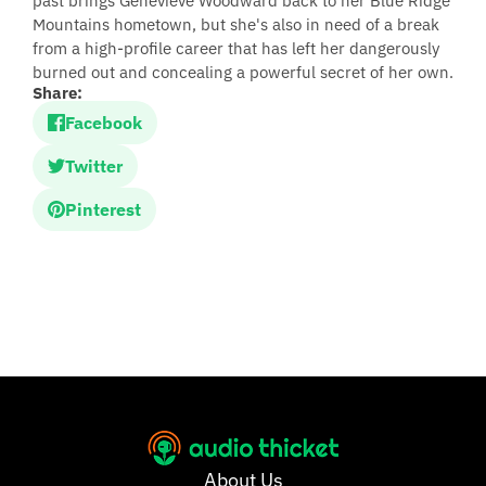
past brings Genevieve Woodward back to her Blue Ridge
Mountains hometown, but she's also in need of a break
from a high-profile career that has left her dangerously
burned out and concealing a powerful secret of her own.
Share:
Facebook
Twitter
Pinterest
About Us