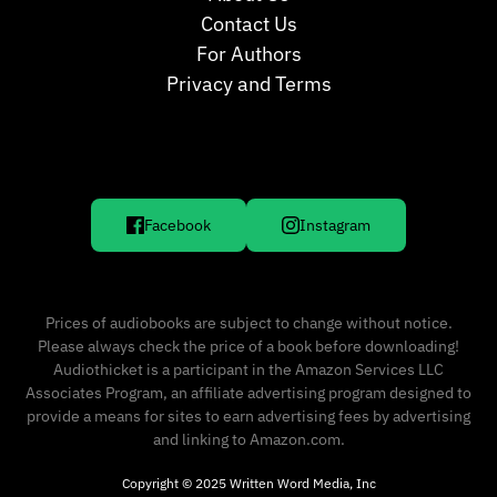
Contact Us
For Authors
Privacy and Terms
Facebook
Instagram
Prices of audiobooks are subject to change without notice.
Please always check the price of a book before downloading!
Audiothicket is a participant in the Amazon Services LLC
Associates Program, an affiliate advertising program designed to
provide a means for sites to earn advertising fees by advertising
and linking to Amazon.com.
Copyright © 2025 Written Word Media, Inc