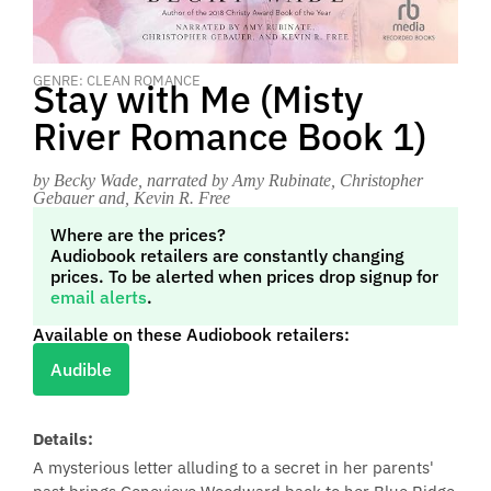
GENRE: CLEAN ROMANCE
Stay with Me (Misty
River Romance Book 1)
by Becky Wade
, narrated by Amy Rubinate, Christopher
Gebauer and, Kevin R. Free
Where are the prices?
Audiobook retailers are constantly changing
prices. To be alerted when prices drop signup for
email alerts
.
Available on these Audiobook retailers:
Audible
Details:
A mysterious letter alluding to a secret in her parents'