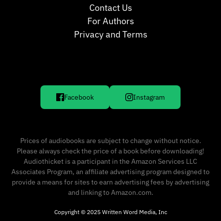
Contact Us
For Authors
Privacy and Terms
Facebook
Instagram
Prices of audiobooks are subject to change without notice.
Please always check the price of a book before downloading!
Audiothicket is a participant in the Amazon Services LLC
Associates Program, an affiliate advertising program designed to
provide a means for sites to earn advertising fees by advertising
and linking to Amazon.com.
Copyright © 2025 Written Word Media, Inc