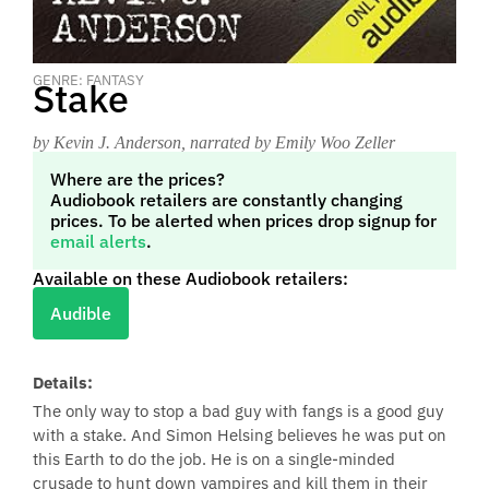
GENRE: FANTASY
Stake
by Kevin J. Anderson
, narrated by Emily Woo Zeller
Where are the prices?
Audiobook retailers are constantly changing
prices. To be alerted when prices drop signup for
email alerts
.
Available on these Audiobook retailers:
Audible
Details:
The only way to stop a bad guy with fangs is a good guy
with a stake. And Simon Helsing believes he was put on
this Earth to do the job. He is on a single-minded
crusade to hunt down vampires and kill them in their