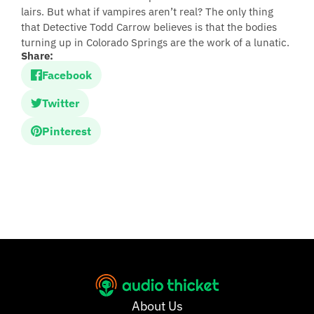
lairs. But what if vampires aren’t real? The only thing
that Detective Todd Carrow believes is that the bodies
turning up in Colorado Springs are the work of a lunatic.
Share:
Facebook
Twitter
Pinterest
About Us