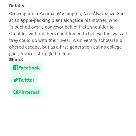
Details:
Growing up in Yakima, Washington, Noe Álvarez worked
at an apple-packing plant alongside his mother, who
“slouched over a conveyor belt of fruit, shoulder to
shoulder with mothers conditioned to believe this was all
they could do with their lives.” A university scholarship
offered escape, but as a first-generation Latino college-
goer, Álvarez struggled to fit in.
Share:
Facebook
Twitter
Pinterest