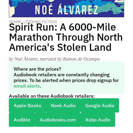
GENRE: LITERARY FICTION
Spirit Run: A 6000-Mile
Marathon Through North
America's Stolen Land
by Noé Álvarez
, narrated by Ramon de Ocampo
Where are the prices?
Audiobook retailers are constantly changing
prices. To be alerted when prices drop signup for
email alerts
.
Available on these Audiobook retailers:
Apple Books
Nook Audio
Google Audio
Audible
Audiobooks.com
Kobo Audio