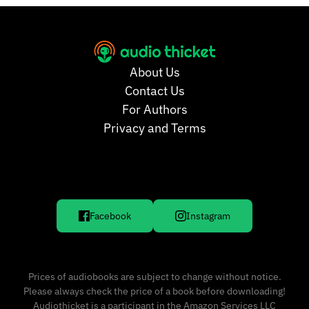
About Us
Contact Us
For Authors
Privacy and Terms
Facebook
Instagram
Prices of audiobooks are subject to change without notice.
Please always check the price of a book before downloading!
Audiothicket is a participant in the Amazon Services LLC