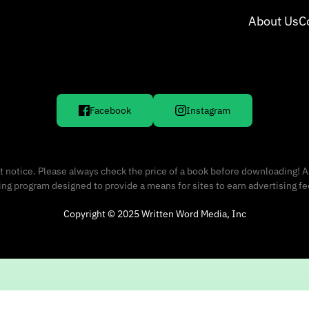
About Us
C
Facebook
Instagram
 notice. Please always check the price of a book before downloading! A
sing program designed to provide a means for sites to earn advertising f
Copyright © 2025 Written Word Media, Inc