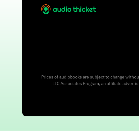
Prices of audiobooks are subject to change without
LLC Associates Program, an affiliate adverti