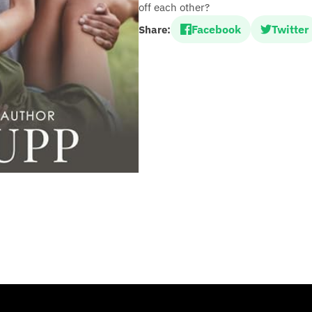
off each other?
Facebook
Twitter
Share: