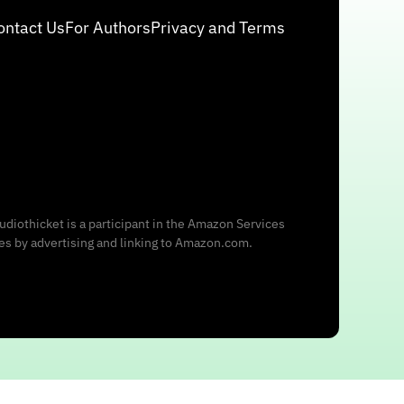
ontact Us
For Authors
Privacy and Terms
udiothicket is a participant in the Amazon Services
ees by advertising and linking to Amazon.com.