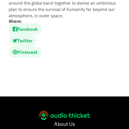
around the globe band together to devise an ambitious
plan to ensure the survival of humanity far beyond our
atmosphere, in outer space.
Share:
Facebook
Twitter
Pinterest
About Us