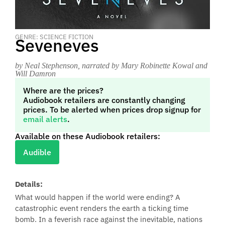
GENRE: SCIENCE FICTION
Seveneves
by Neal Stephenson
, narrated by Mary Robinette Kowal and
Will Damron
Where are the prices?
Audiobook retailers are constantly changing
prices. To be alerted when prices drop signup for
email alerts
.
Available on these Audiobook retailers:
Audible
Details:
What would happen if the world were ending? A
catastrophic event renders the earth a ticking time
bomb. In a feverish race against the inevitable, nations