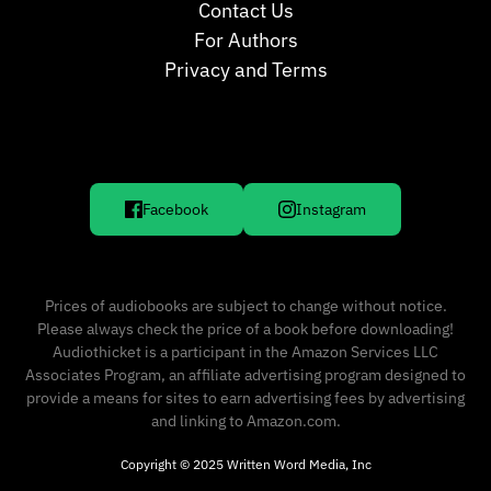
Contact Us
For Authors
Privacy and Terms
Facebook
Instagram
Prices of audiobooks are subject to change without notice.
Please always check the price of a book before downloading!
Audiothicket is a participant in the Amazon Services LLC
Associates Program, an affiliate advertising program designed to
provide a means for sites to earn advertising fees by advertising
and linking to Amazon.com.
Copyright © 2025 Written Word Media, Inc