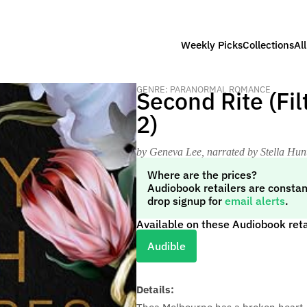
Weekly Picks
Collections
Al
GENRE: PARANORMAL ROMANCE
Second Rite (Fi
2)
by Geneva Lee
, narrated by Stella Hu
Where are the prices?
Audiobook retailers are constan
drop signup for
email alerts
.
Available on these Audiobook reta
Audible
Details: