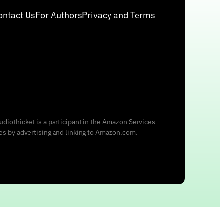
ontact Us
For Authors
Privacy and Terms
udiothicket is a participant in the Amazon Services
ees by advertising and linking to Amazon.com.