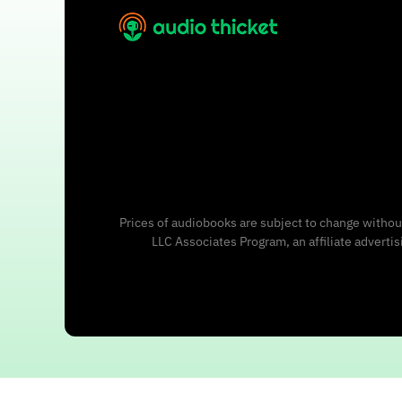
Prices of audiobooks are subject to change without
LLC Associates Program, an affiliate adverti