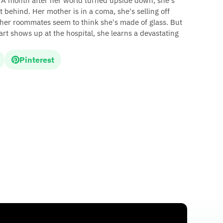
 A month after her world turned upside down, she's
eft behind. Her mother is in a coma, she's selling off
 her roommates seem to think she's made of glass. But
t shows up at the hospital, she learns a devastating
Pinterest