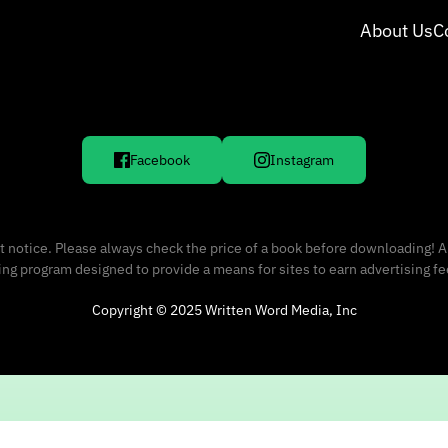
About Us
C
Facebook
Instagram
 notice. Please always check the price of a book before downloading! A
sing program designed to provide a means for sites to earn advertising f
Copyright © 2025 Written Word Media, Inc