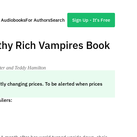
l Audiobooks
For Authors
Search
Sign Up - It's Free
lthy Rich Vampires Book
nter and Teddy Hamilton
tly changing prices. To be alerted when prices
ilers: