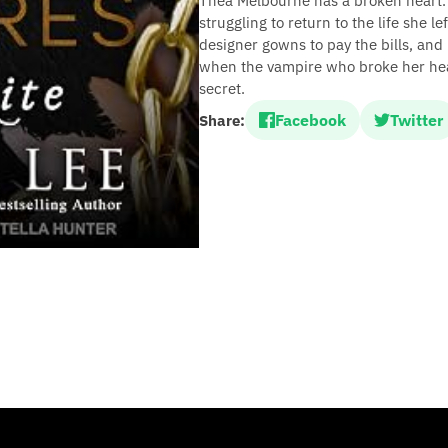
Thea Melbourne has a broken heart.
struggling to return to the life she l
designer gowns to pay the bills, and
when the vampire who broke her hear
secret.
Facebook
Twitter
Share: