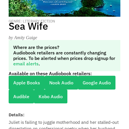
GENRE: LITERARY FICTION
Sea Wife
by Amity Gaige
Where are the prices?
Audiobook retailers are constantly changing
prices. To be alerted when prices drop signup for
email alerts
.
Available on these Audiobook retailers:
Apple Books
Nook Audio
Google Audio
Audible
Kobo Audio
Details:
Juliet is failing to juggle motherhood and her stalled-out
dissertation on confessional poetry when her husband,