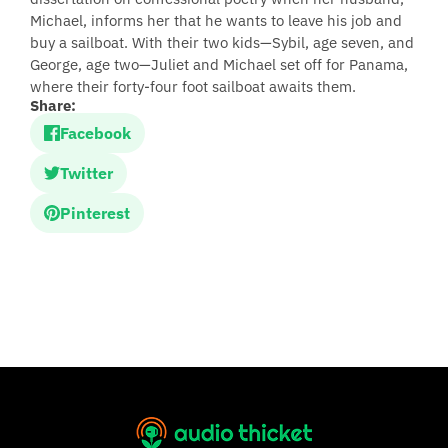
Michael, informs her that he wants to leave his job and
buy a sailboat. With their two kids—Sybil, age seven, and
George, age two—Juliet and Michael set off for Panama,
where their forty-four foot sailboat awaits them.
Share:
Facebook
Twitter
Pinterest