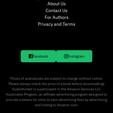
About Us
Contact Us
For Authors
Privacy and Terms
Facebook
Instagram
Prices of audiobooks are subject to change without notice.
Please always check the price of a book before downloading!
Audiothicket is a participant in the Amazon Services LLC
Associates Program, an affiliate advertising program designed to
provide a means for sites to earn advertising fees by advertising
and linking to Amazon.com.