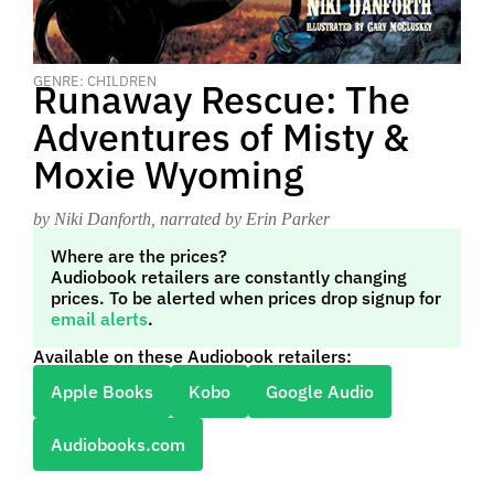
GENRE: CHILDREN
Runaway Rescue: The
Adventures of Misty &
Moxie Wyoming
by Niki Danforth
, narrated by Erin Parker
Where are the prices?
Audiobook retailers are constantly changing
prices. To be alerted when prices drop signup for
email alerts
.
Available on these Audiobook retailers:
Apple Books
Kobo
Google Audio
Audiobooks.com