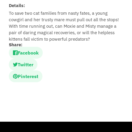
Details:
To save two cat families from nasty fates, a young
cowgirl and her trusty mare must pull out all the stops!
With time running out, can Moxie and Misty manage a
pair of daring magical recoveries, or will the helpless
kittens fall victim to powerful predators?
Share:
Facebook
Twitter
Pinterest