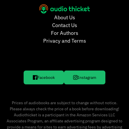
About Us
Contact Us
For Authors
Privacy and Terms
Facebook
Instagram
Prices of audiobooks are subject to change without notice.
Please always check the price of a book before downloading!
Audiothicket is a participant in the Amazon Services LLC
Associates Program, an affiliate advertising program designed to
provide a means for sites to earn advertising fees by advertising