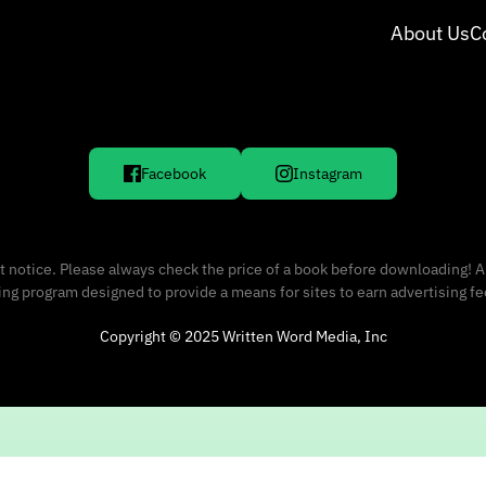
About Us
C
Facebook
Instagram
 notice. Please always check the price of a book before downloading! A
sing program designed to provide a means for sites to earn advertising f
Copyright © 2025 Written Word Media, Inc