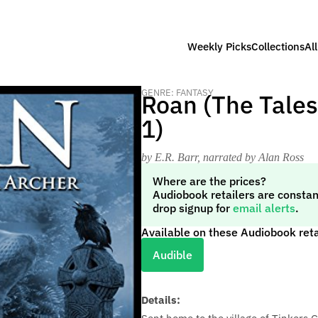
Weekly Picks
Collections
Al
GENRE: FANTASY
Roan (The Tales
1)
by E.R. Barr
, narrated by Alan Ross
Where are the prices?
Audiobook retailers are constan
drop signup for
email alerts
.
Available on these Audiobook reta
Audible
Details: