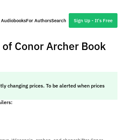
l Audiobooks
For Authors
Search
Sign Up - It's Free
 of Conor Archer Book
tly changing prices. To be alerted when prices
ilers: