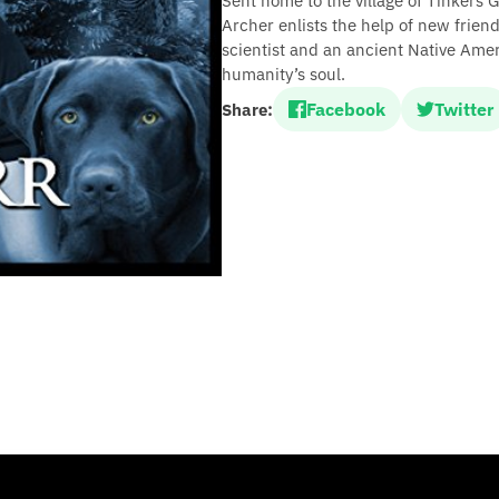
Sent home to the village of Tinkers 
Archer enlists the help of new friend
scientist and an ancient Native Ame
humanity’s soul.
Facebook
Twitter
Share: