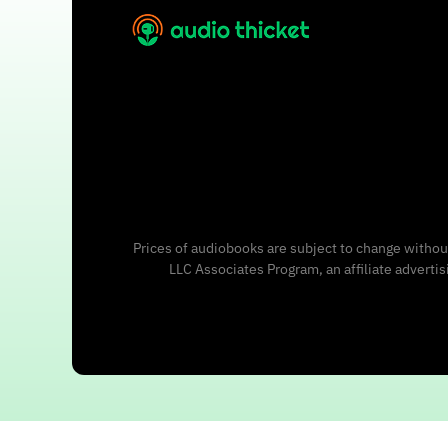
Prices of audiobooks are subject to change without
LLC Associates Program, an affiliate adverti