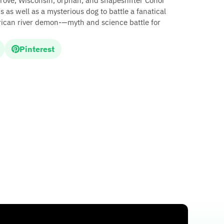
Grove, Wisconsin, orphan, and shapeshifter Conor
s as well as a mysterious dog to battle a fanatical
rican river demon-—myth and science battle for
Pinterest