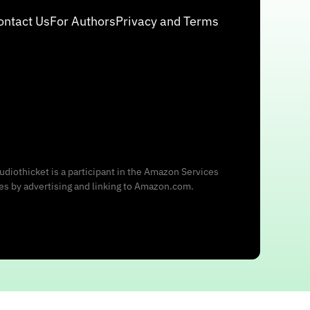
ontact Us
For Authors
Privacy and Terms
udiothicket is a participant in the Amazon Services
ees by advertising and linking to Amazon.com.