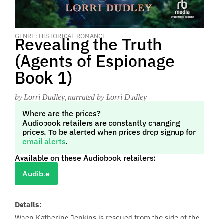
GENRE: HISTORICAL ROMANCE
Revealing the Truth
(Agents of Espionage
Book 1)
by Lorri Dudley
, narrated by Lorri Dudley
Where are the prices?
Audiobook retailers are constantly changing
prices. To be alerted when prices drop signup for
email alerts
.
Available on these Audiobook retailers:
Audible
Details:
When Katherine Jenkins is rescued from the side of the