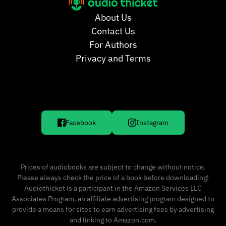
About Us
Contact Us
For Authors
Privacy and Terms
Facebook
Instagram
Prices of audiobooks are subject to change without notice.
Please always check the price of a book before downloading!
Audiothicket is a participant in the Amazon Services LLC
Associates Program, an affiliate advertising program designed to
provide a means for sites to earn advertising fees by advertising
and linking to Amazon.com.