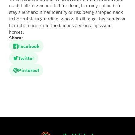
road, half-frozen and left for dead, her only option is to
stay silent about her identity or risk being shipped back
to her ruthless guardian, who will kill to get his hands on
her inheritance and the famous Jenkins Lipizzaner
horses.
Share:
Facebook
Twitter
Pinterest