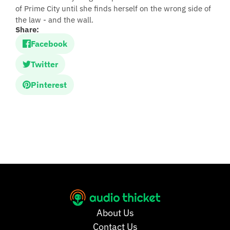
of Prime City until she finds herself on the wrong side of
the law - and the wall.
Share:
Facebook
Twitter
Pinterest
About Us
Contact Us