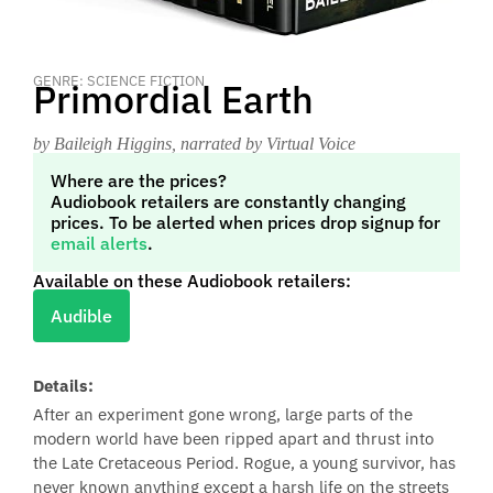
GENRE: SCIENCE FICTION
Primordial Earth
by Baileigh Higgins
, narrated by Virtual Voice
Where are the prices?
Audiobook retailers are constantly changing
prices. To be alerted when prices drop signup for
email alerts
.
Available on these Audiobook retailers:
Audible
Details:
After an experiment gone wrong, large parts of the
modern world have been ripped apart and thrust into
the Late Cretaceous Period. Rogue, a young survivor, has
never known anything except a harsh life on the streets