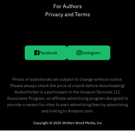
For Authors
Privacy and Terms
Facebook
Instagram
Prices of audiobooks are subject to change without notice.
Please always check the price of a book before downloading!
Audiothicket is a participant in the Amazon Services LLC
Associates Program, an affiliate advertising program designed to
provide a means for sites to earn advertising fees by advertising
and linking to Amazon.com.
Copyright © 2025 Written Word Media, Inc