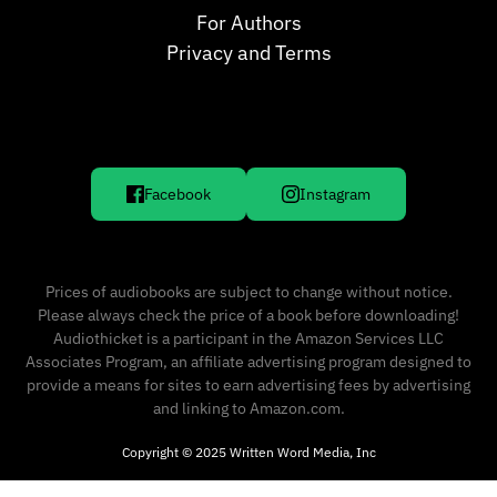
For Authors
Privacy and Terms
Facebook
Instagram
Prices of audiobooks are subject to change without notice.
Please always check the price of a book before downloading!
Audiothicket is a participant in the Amazon Services LLC
Associates Program, an affiliate advertising program designed to
provide a means for sites to earn advertising fees by advertising
and linking to Amazon.com.
Copyright © 2025 Written Word Media, Inc