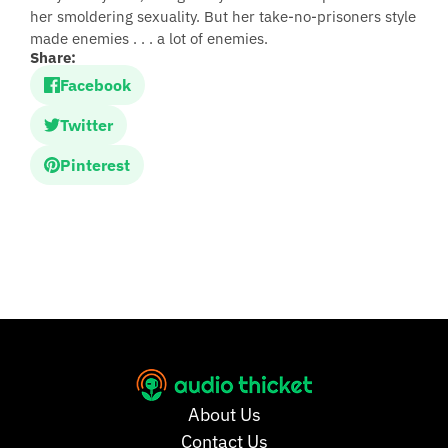
her smoldering sexuality. But her take-no-prisoners style
made enemies . . . a lot of enemies.
Share:
Facebook
Twitter
Pinterest
About Us
Contact Us