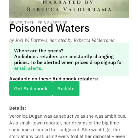
GENRE: THRILLER & SUSPENSE
Poisoned Waters
by Joel W. Barrows
, narrated by Rebecca Valderrama
Where are the prices?
Audiobook retailers are constantly changing
prices. To be alerted when prices drop signup for
email alerts
.
Available on these Audiobook retailers:
Get Audiobook
Audible
Details:
Veronica Dugan was as seductive as she was ambitious.
As a small-town reporter, her dreams of the big time
sometimes clouded her judgment. She would get the
story at any cost, using every tool at her disposal – even