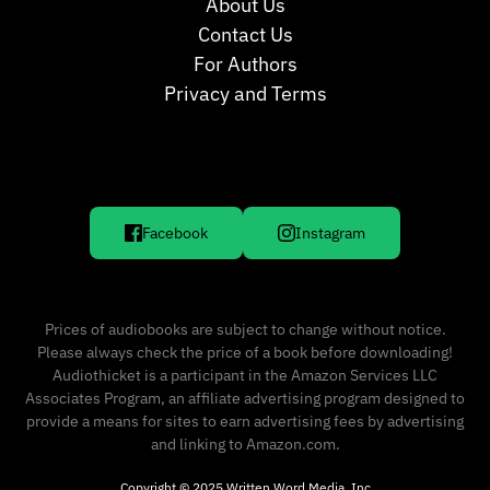
About Us
Contact Us
For Authors
Privacy and Terms
Facebook
Instagram
Prices of audiobooks are subject to change without notice.
Please always check the price of a book before downloading!
Audiothicket is a participant in the Amazon Services LLC
Associates Program, an affiliate advertising program designed to
provide a means for sites to earn advertising fees by advertising
and linking to Amazon.com.
Copyright © 2025 Written Word Media, Inc