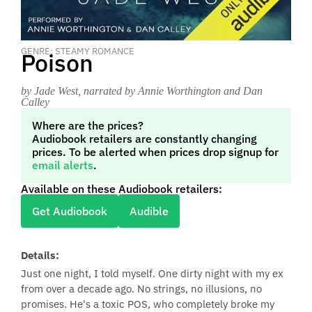
GENRE: STEAMY ROMANCE
Poison
by Jade West
, narrated by Annie Worthington and Dan
Calley
Where are the prices?
Audiobook retailers are constantly changing
prices. To be alerted when prices drop signup for
email alerts
.
Available on these Audiobook retailers:
Get Audiobook
Audible
Details:
Just one night, I told myself. One dirty night with my ex
from over a decade ago. No strings, no illusions, no
promises. He's a toxic POS, who completely broke my