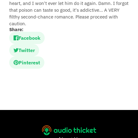
heart, and I won't ever let him do it again. Damn. I forgot
that poison can taste so good, it's addictive... A VERY
filthy second-chance romance. Please proceed with
caution.
Share:
Facebook
Twitter
Pinterest