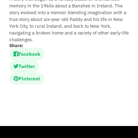
memory in the 1960s about a Banshee in Ireland. The
story evolved into a memoir blending imagination with a
true story about six-year-old Paddy and his life in New
York City, to rural Ireland, and back to New York,
navigating a broken home and a variety of other early-life
challenges.
Share:
Facebook
Twitter
Pinterest