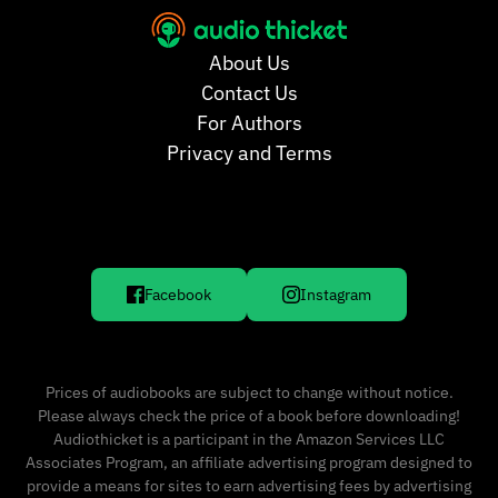
About Us
Contact Us
For Authors
Privacy and Terms
Facebook
Instagram
Prices of audiobooks are subject to change without notice.
Please always check the price of a book before downloading!
Audiothicket is a participant in the Amazon Services LLC
Associates Program, an affiliate advertising program designed to
provide a means for sites to earn advertising fees by advertising