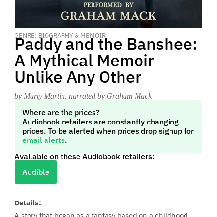
GENRE: BIOGRAPHY & MEMOIR
Paddy and the Banshee:
A Mythical Memoir
Unlike Any Other
by Marty Martin
, narrated by Graham Mack
Where are the prices?
Audiobook retailers are constantly changing
prices. To be alerted when prices drop signup for
email alerts
.
Available on these Audiobook retailers:
Audible
Details:
A story that began as a fantasy based on a childhood