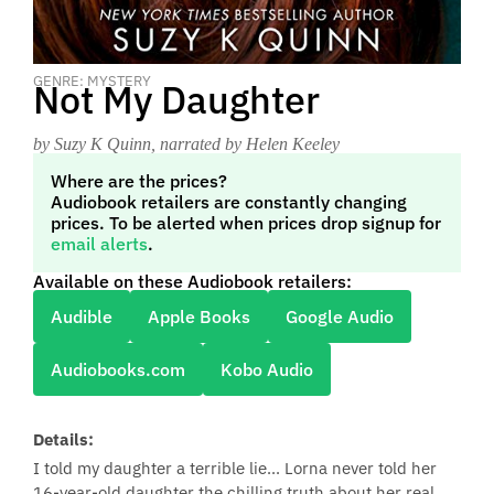
GENRE: MYSTERY
Not My Daughter
by Suzy K Quinn
, narrated by Helen Keeley
Where are the prices?
Audiobook retailers are constantly changing
prices. To be alerted when prices drop signup for
email alerts
.
Available on these Audiobook retailers:
Audible
Apple Books
Google Audio
Audiobooks.com
Kobo Audio
Details:
I told my daughter a terrible lie... Lorna never told her
16-year-old daughter the chilling truth about her real