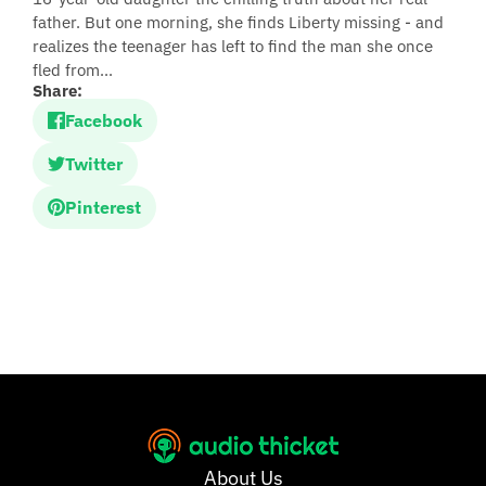
father. But one morning, she finds Liberty missing - and
realizes the teenager has left to find the man she once
fled from...
Share:
Facebook
Twitter
Pinterest
About Us