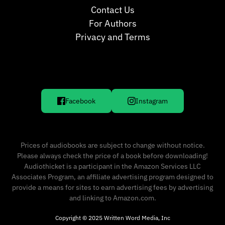
Contact Us
For Authors
Privacy and Terms
Facebook
Instagram
Prices of audiobooks are subject to change without notice.
Please always check the price of a book before downloading!
Audiothicket is a participant in the Amazon Services LLC
Associates Program, an affiliate advertising program designed to
provide a means for sites to earn advertising fees by advertising
and linking to Amazon.com.
Copyright © 2025 Written Word Media, Inc