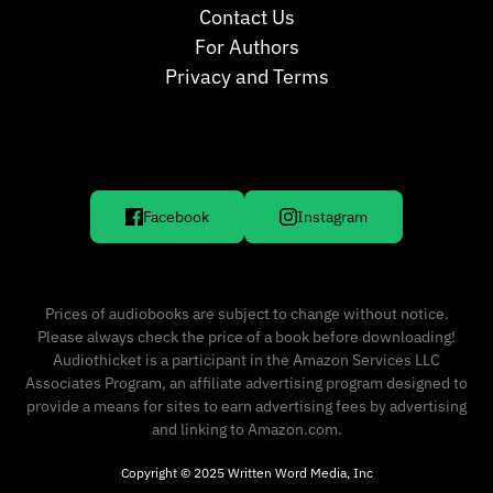
Contact Us
For Authors
Privacy and Terms
Facebook
Instagram
Prices of audiobooks are subject to change without notice.
Please always check the price of a book before downloading!
Audiothicket is a participant in the Amazon Services LLC
Associates Program, an affiliate advertising program designed to
provide a means for sites to earn advertising fees by advertising
and linking to Amazon.com.
Copyright © 2025 Written Word Media, Inc