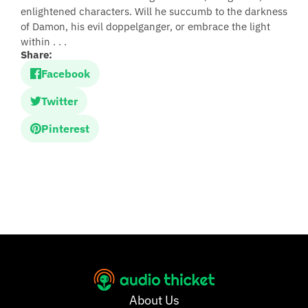
enlightened characters. Will he succumb to the darkness
of Damon, his evil doppelganger, or embrace the light
within . . .
Share:
Facebook
Twitter
Pinterest
About Us