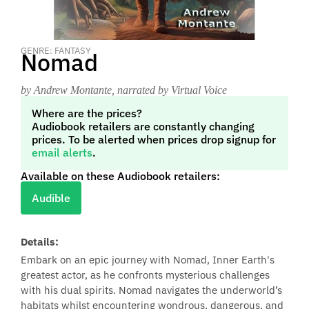
GENRE: FANTASY
Nomad
by Andrew Montante
, narrated by Virtual Voice
Where are the prices?
Audiobook retailers are constantly changing
prices. To be alerted when prices drop signup for
email alerts
.
Available on these Audiobook retailers:
Audible
Details:
Embark on an epic journey with Nomad, Inner Earth's
greatest actor, as he confronts mysterious challenges
with his dual spirits. Nomad navigates the underworld’s
habitats whilst encountering wondrous, dangerous, and