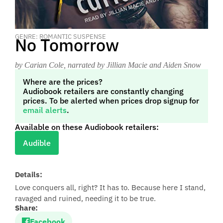
GENRE: ROMANTIC SUSPENSE
No Tomorrow
by Carian Cole
, narrated by Jillian Macie and Aiden Snow
Where are the prices?
Audiobook retailers are constantly changing
prices. To be alerted when prices drop signup for
email alerts
.
Available on these Audiobook retailers:
Audible
Details:
Love conquers all, right? It has to. Because here I stand,
ravaged and ruined, needing it to be true.
Share:
Facebook