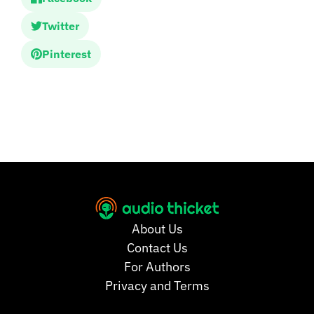
Twitter
Pinterest
About Us
Contact Us
For Authors
Privacy and Terms