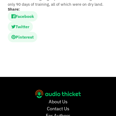
only 90 days of training, all of which were on dry land.
Share:
Facebook
Twitter
Pinterest
About Us
Contact Us
For Authors