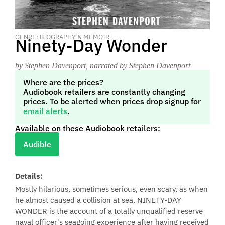
GENRE: BIOGRAPHY & MEMOIR
Ninety-Day Wonder
by Stephen Davenport
, narrated by Stephen Davenport
Where are the prices?
Audiobook retailers are constantly changing
prices. To be alerted when prices drop signup for
email alerts
.
Available on these Audiobook retailers:
Audible
Details:
Mostly hilarious, sometimes serious, even scary, as when
he almost caused a collision at sea, NINETY-DAY
WONDER is the account of a totally unqualified reserve
naval officer's seagoing experience after having received