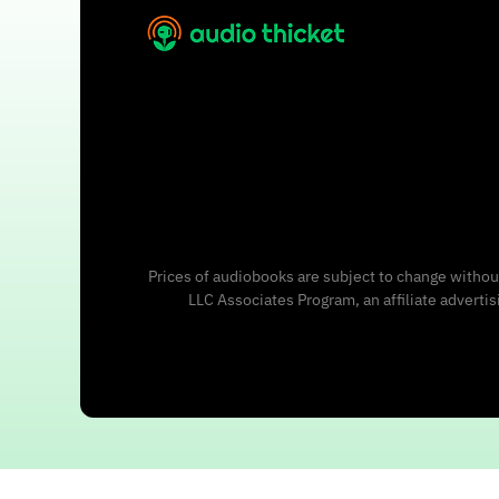
Prices of audiobooks are subject to change without
LLC Associates Program, an affiliate adverti