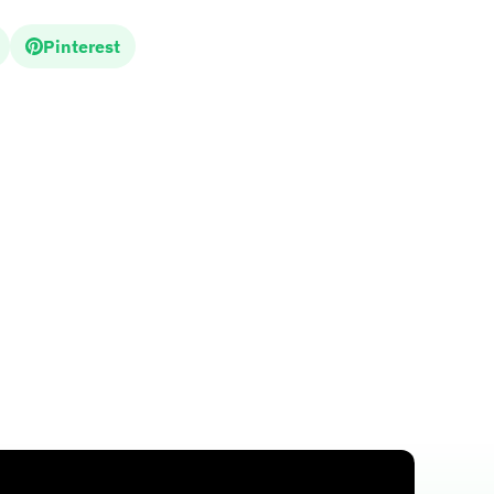
Pinterest