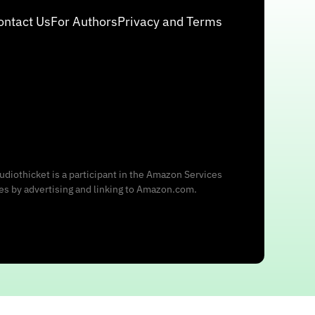
ontact Us
For Authors
Privacy and Terms
udiothicket is a participant in the Amazon Services
ees by advertising and linking to Amazon.com.