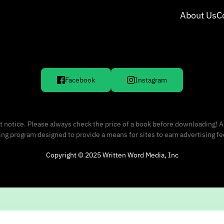
About Us
C
Facebook
Instagram
 notice. Please always check the price of a book before downloading! A
sing program designed to provide a means for sites to earn advertising f
Copyright © 2025 Written Word Media, Inc