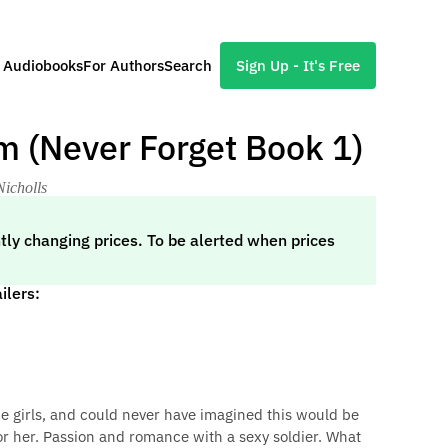
l Audiobooks
For Authors
Search
Sign Up - It's Free
m (Never Forget Book 1)
Nicholls
tly changing prices. To be alerted when prices
ilers:
he girls, and could never have imagined this would be
for her. Passion and romance with a sexy soldier. What