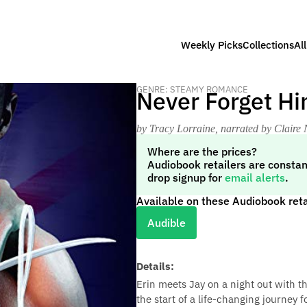
Weekly Picks
Collections
Al
GENRE: STEAMY ROMANCE
Never Forget Hi
by Tracy Lorraine
, narrated by Claire 
Where are the prices?
Audiobook retailers are constan
drop signup for
email alerts
.
Available on these Audiobook reta
Audible
Details:
Erin meets Jay on a night out with t
the start of a life-changing journey 