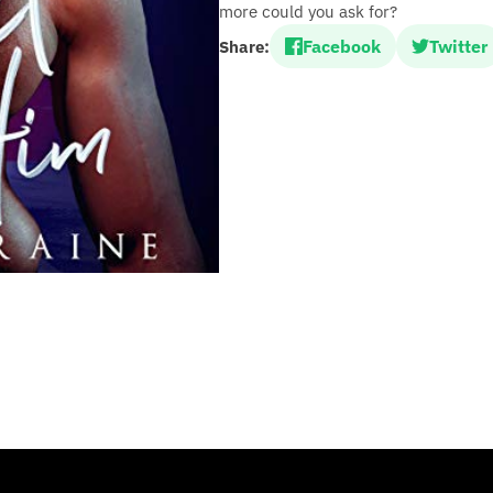
more could you ask for?
Facebook
Twitter
Share: