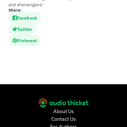
and shenanigans!
Share:
Facebook
Twitter
Pinterest
About Us
Contact Us
For Authors