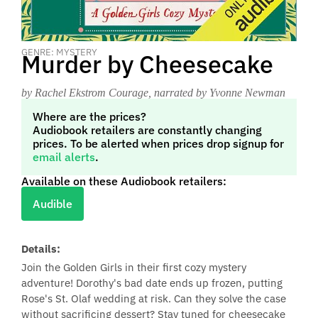
GENRE: MYSTERY
Murder by Cheesecake
by Rachel Ekstrom Courage
, narrated by Yvonne Newman
Where are the prices?
Audiobook retailers are constantly changing
prices. To be alerted when prices drop signup for
email alerts
.
Available on these Audiobook retailers:
Audible
Details:
Join the Golden Girls in their first cozy mystery
adventure! Dorothy's bad date ends up frozen, putting
Rose's St. Olaf wedding at risk. Can they solve the case
without sacrificing dessert? Stay tuned for cheesecake