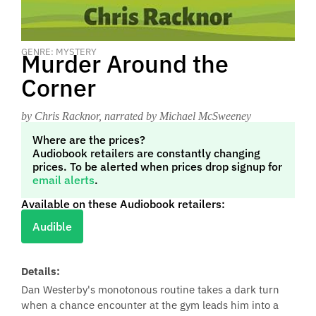
GENRE: MYSTERY
Murder Around the
Corner
by Chris Racknor
, narrated by Michael McSweeney
Where are the prices?
Audiobook retailers are constantly changing
prices. To be alerted when prices drop signup for
email alerts
.
Available on these Audiobook retailers:
Audible
Details:
Dan Westerby's monotonous routine takes a dark turn
when a chance encounter at the gym leads him into a