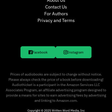
About Us
Contact Us
For Authors
Privacy and Terms
Facebook
Instagram
Prices of audiobooks are subject to change without notice.
Please always check the price of a book before downloading!
Audiothicket is a participant in the Amazon Services LLC
Associates Program, an affiliate advertising program designed to
provide a means for sites to earn advertising fees by advertising
and linking to Amazon.com.
Copyright © 2025 Written Word Media, Inc