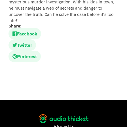
mysterious murder investigation. With his kids in town,
he must navigate a web of secrets and danger to
uncover the truth. Can he solve the case before it's too
late?
Share:
Facebook
Twitter
Pinterest