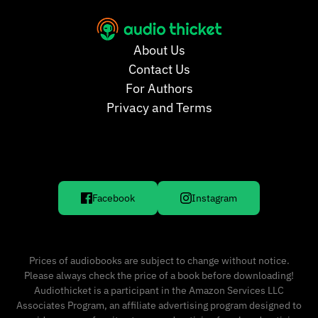
About Us
Contact Us
For Authors
Privacy and Terms
Facebook
Instagram
Prices of audiobooks are subject to change without notice.
Please always check the price of a book before downloading!
Audiothicket is a participant in the Amazon Services LLC
Associates Program, an affiliate advertising program designed to