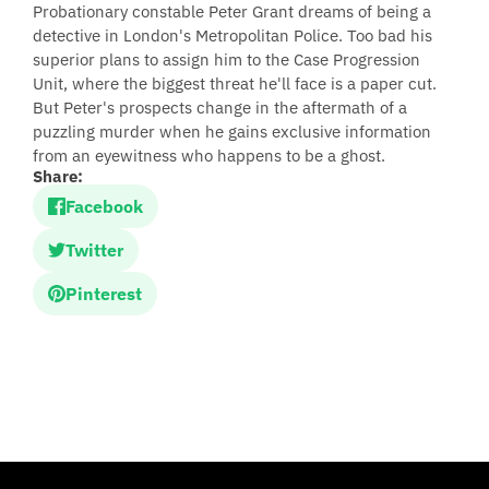
Probationary constable Peter Grant dreams of being a
detective in London's Metropolitan Police. Too bad his
superior plans to assign him to the Case Progression
Unit, where the biggest threat he'll face is a paper cut.
But Peter's prospects change in the aftermath of a
puzzling murder when he gains exclusive information
from an eyewitness who happens to be a ghost.
Share:
Facebook
Twitter
Pinterest