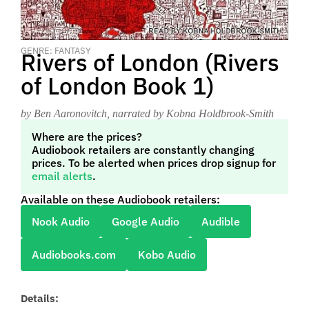
GENRE: FANTASY
Rivers of London (Rivers
of London Book 1)
by Ben Aaronovitch
, narrated by Kobna Holdbrook-Smith
Where are the prices?
Audiobook retailers are constantly changing
prices. To be alerted when prices drop signup for
email alerts
.
Available on these Audiobook retailers:
Nook Audio
Google Audio
Audible
Audiobooks.com
Kobo Audio
Details: