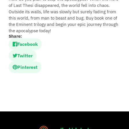
of Last Thesi disappeared, the world fell into chaos.
Outside its walls, life was slowly but surely fading from
this world, from man to beast and bug. Buy book one of
the Eminent trilogy and begin your epic journey through
the apocalypse today!
Share:
Facebook
Twitter
Pinterest