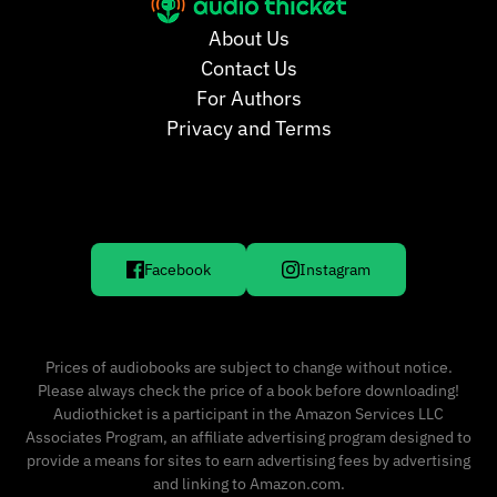
About Us
Contact Us
For Authors
Privacy and Terms
Facebook
Instagram
Prices of audiobooks are subject to change without notice.
Please always check the price of a book before downloading!
Audiothicket is a participant in the Amazon Services LLC
Associates Program, an affiliate advertising program designed to
provide a means for sites to earn advertising fees by advertising
and linking to Amazon.com.