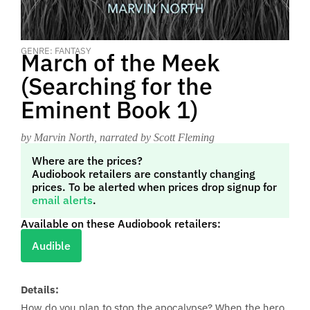
GENRE: FANTASY
March of the Meek
(Searching for the
Eminent Book 1)
by Marvin North
, narrated by Scott Fleming
Where are the prices?
Audiobook retailers are constantly changing
prices. To be alerted when prices drop signup for
email alerts
.
Available on these Audiobook retailers:
Audible
Details:
How do you plan to stop the apocalypse? When the hero