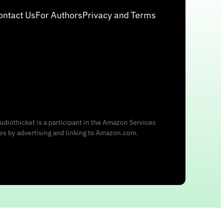
ontact Us
For Authors
Privacy and Terms
udiothicket is a participant in the Amazon Services
ees by advertising and linking to Amazon.com.