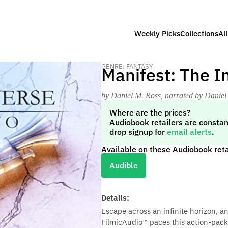
Weekly Picks
Collections
Al
GENRE: FANTASY
Manifest: The I
by Daniel M. Ross
, narrated by Daniel
Where are the prices?
Audiobook retailers are constan
drop signup for
email alerts
.
Available on these Audiobook reta
Audible
Details:
Escape across an infinite horizon, an
FilmicAudio™ paces this action-packe