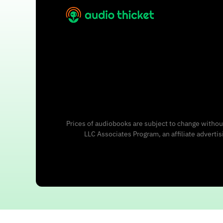
Prices of audiobooks are subject to change without
LLC Associates Program, an affiliate adverti