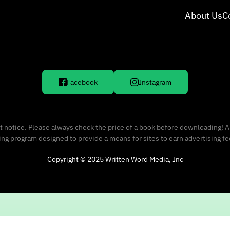
About Us
C
Facebook
Instagram
 notice. Please always check the price of a book before downloading! A
sing program designed to provide a means for sites to earn advertising f
Copyright © 2025 Written Word Media, Inc