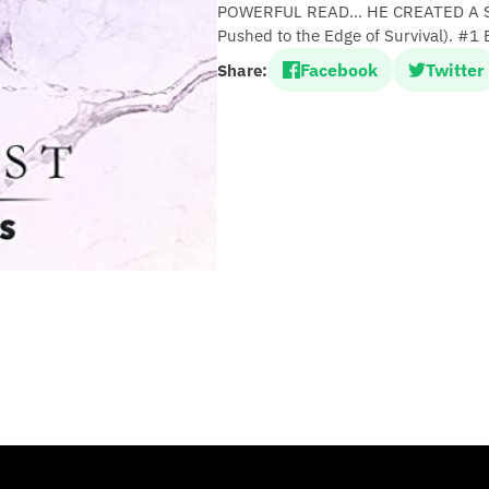
POWERFUL READ... HE CREATED A S
Pushed to the Edge of Survival). #1 
Facebook
Twitter
Share: