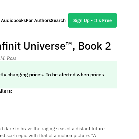
l Audiobooks
For Authors
Search
Sign Up - It's Free
nfinit Universe™, Book 2
 M. Ross
tly changing prices. To be alerted when prices
ilers:
d dare to brave the raging seas of a distant future.
d sci-fi epic with that of a motion picture. “A