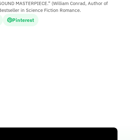
OUND MASTERPIECE.” (William Conrad, Author of
Bestseller in Science Fiction Romance.
Pinterest