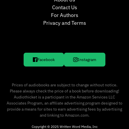
Contact Us
For Authors
Privacy and Terms
Facebook
Instagram
Prices of audiobooks are subject to change without notice.
Please always check the price of a book before downloading!
Audiothicket is a participant in the Amazon Services LLC
Associates Program, an affiliate advertising program designed to
provide a means for sites to earn advertising fees by advertising
and linking to Amazon.com.
Copyright © 2025 Written Word Media, Inc