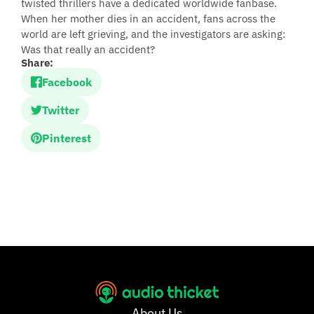
twisted thrillers have a dedicated worldwide fanbase.
When her mother dies in an accident, fans across the
world are left grieving, and the investigators are asking:
Was that really an accident?
Share:
Facebook
Twitter
Pinterest
About Us