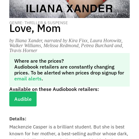
GENRE: THRILLER & SUSPENSE
Love, Mom
by Iliana Xander
, narrated by Kira Fixx, Laura Horowitz,
Walker Williams, Melissa Redmond, Petrea Burchard and,
Travis Horner
Where are the prices?
Audiobook retailers are constantly changing
prices. To be alerted when prices drop signup for
email alerts
.
Available on these Audiobook retailers:
Audible
Details:
Mackenzie Casper is a brilliant student. But she is best
known for her mother, a best-selling author whose dark,