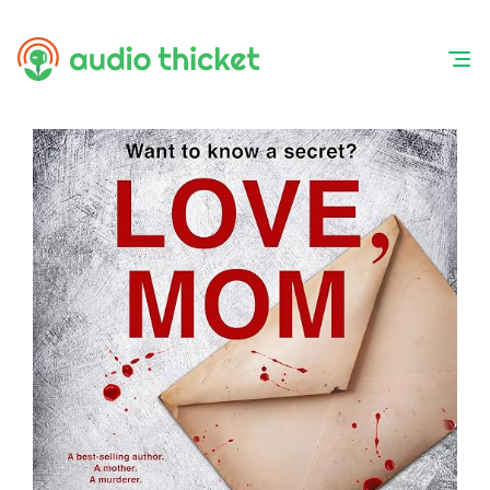
Skip
to
content