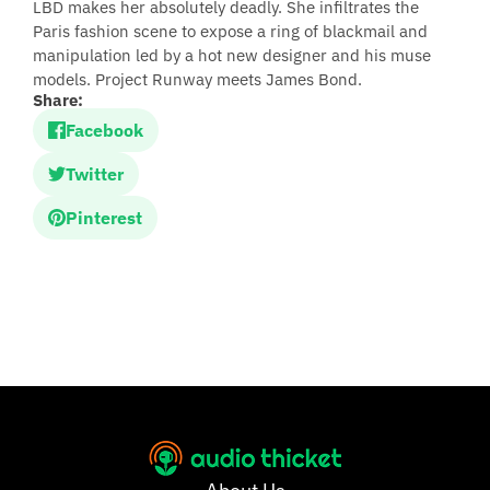
LBD makes her absolutely deadly. She infiltrates the
Paris fashion scene to expose a ring of blackmail and
manipulation led by a hot new designer and his muse
models. Project Runway meets James Bond.
Share:
Facebook
Twitter
Pinterest