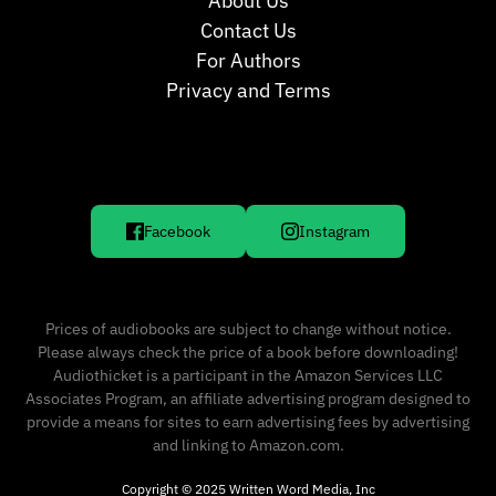
About Us
Contact Us
For Authors
Privacy and Terms
Facebook
Instagram
Prices of audiobooks are subject to change without notice.
Please always check the price of a book before downloading!
Audiothicket is a participant in the Amazon Services LLC
Associates Program, an affiliate advertising program designed to
provide a means for sites to earn advertising fees by advertising
and linking to Amazon.com.
Copyright © 2025 Written Word Media, Inc