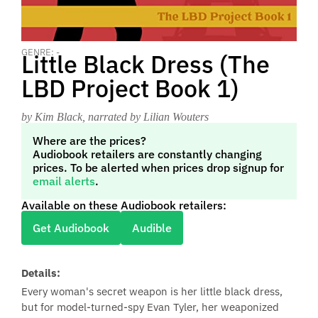
GENRE: -
Little Black Dress (The
LBD Project Book 1)
by Kim Black
, narrated by Lilian Wouters
Where are the prices?
Audiobook retailers are constantly changing
prices. To be alerted when prices drop signup for
email alerts
.
Available on these Audiobook retailers:
Get Audiobook
Audible
Details:
Every woman's secret weapon is her little black dress,
but for model-turned-spy Evan Tyler, her weaponized