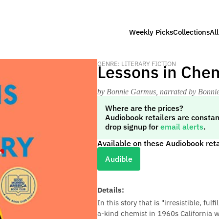
Weekly Picks
Collections
Al
GENRE: LITERARY FICTION
Lessons in Chem
by Bonnie Garmus
, narrated by Bonn
Where are the prices?
Audiobook retailers are constan
drop signup for
email alerts
.
Available on these Audiobook reta
Audible
Details:
In this story that is "irresistible, ful
a-kind chemist in 1960s California