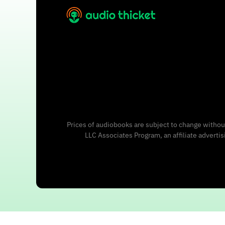
Prices of audiobooks are subject to change without
LLC Associates Program, an affiliate adverti