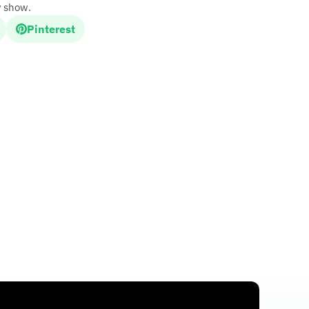
y show.
Pinterest