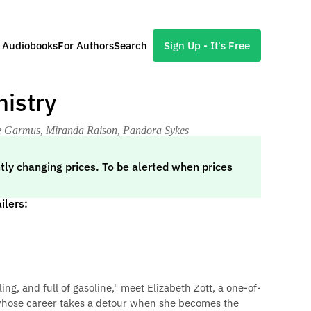
l Audiobooks
For Authors
Search
Sign Up - It's Free
istry
ie Garmus, Miranda Raison, Pandora Sykes
tly changing prices. To be alerted when prices
ilers:
filling, and full of gasoline," meet Elizabeth Zott, a one-of-
 whose career takes a detour when she becomes the