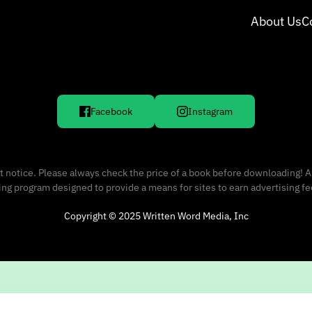
About Us
C
Facebook
Instagram
 notice. Please always check the price of a book before downloading! A
sing program designed to provide a means for sites to earn advertising f
Copyright © 2025 Written Word Media, Inc