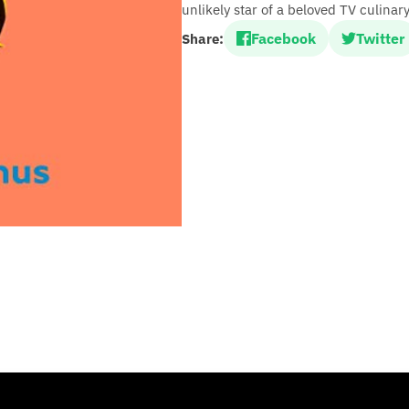
unlikely star of a beloved TV culinar
Facebook
Twitter
Share: