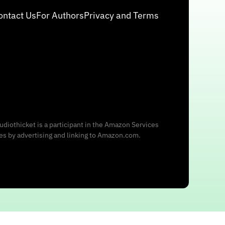
ontact Us
For Authors
Privacy and Terms
udiothicket is a participant in the Amazon Services
ees by advertising and linking to Amazon.com.