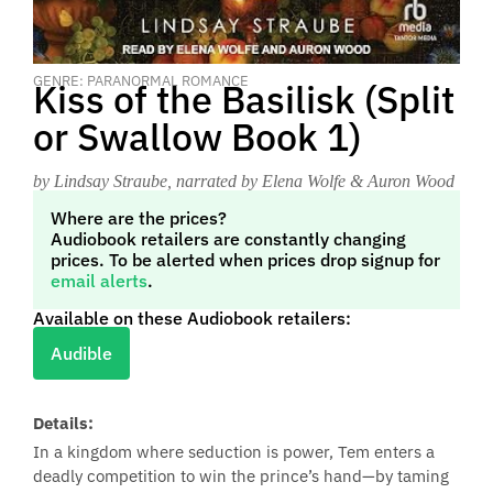
GENRE: PARANORMAL ROMANCE
Kiss of the Basilisk (Split
or Swallow Book 1)
by Lindsay Straube
, narrated by Elena Wolfe & Auron Wood
Where are the prices?
Audiobook retailers are constantly changing
prices. To be alerted when prices drop signup for
email alerts
.
Available on these Audiobook retailers:
Audible
Details:
In a kingdom where seduction is power, Tem enters a
deadly competition to win the prince’s hand—by taming