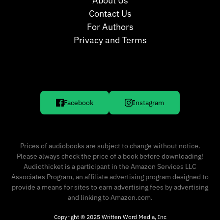
About Us
Contact Us
For Authors
Privacy and Terms
Facebook
Instagram
Prices of audiobooks are subject to change without notice.
Please always check the price of a book before downloading!
Audiothicket is a participant in the Amazon Services LLC
Associates Program, an affiliate advertising program designed to
provide a means for sites to earn advertising fees by advertising
and linking to Amazon.com.
Copyright © 2025 Written Word Media, Inc