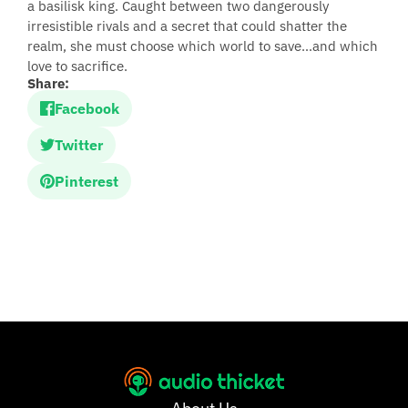
a basilisk king. Caught between two dangerously
irresistible rivals and a secret that could shatter the
realm, she must choose which world to save…and which
love to sacrifice.
Share:
Facebook
Twitter
Pinterest