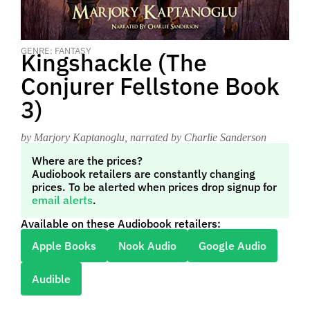
GENRE: FANTASY
Kingshackle (The
Conjurer Fellstone Book
3)
by Marjory Kaptanoglu
, narrated by Charlie Sanderson
Where are the prices?
Audiobook retailers are constantly changing
prices. To be alerted when prices drop signup for
email alerts
.
Available on these Audiobook retailers:
Apple Books
Nook Audio
Google Audio
Audible