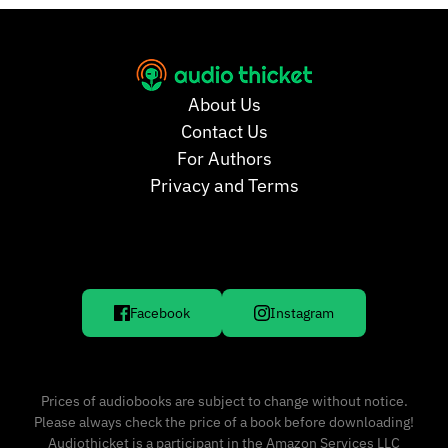
About Us
Contact Us
For Authors
Privacy and Terms
Facebook
Instagram
Prices of audiobooks are subject to change without notice.
Please always check the price of a book before downloading!
Audiothicket is a participant in the Amazon Services LLC