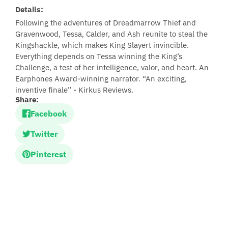
Details:
Following the adventures of Dreadmarrow Thief and
Gravenwood, Tessa, Calder, and Ash reunite to steal the
Kingshackle, which makes King Slayert invincible.
Everything depends on Tessa winning the King’s
Challenge, a test of her intelligence, valor, and heart. An
Earphones Award-winning narrator. “An exciting,
inventive finale” - Kirkus Reviews.
Share:
Facebook
Twitter
Pinterest