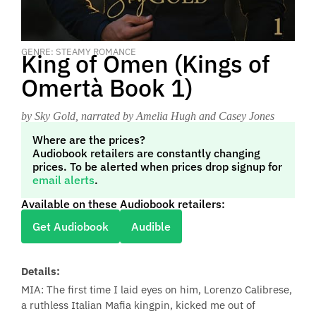
GENRE: STEAMY ROMANCE
King of Omen (Kings of
Omertà Book 1)
by Sky Gold
, narrated by Amelia Hugh and Casey Jones
Where are the prices?
Audiobook retailers are constantly changing
prices. To be alerted when prices drop signup for
email alerts
.
Available on these Audiobook retailers:
Get Audiobook
Audible
Details:
MIA: The first time I laid eyes on him, Lorenzo Calibrese,
a ruthless Italian Mafia kingpin, kicked me out of