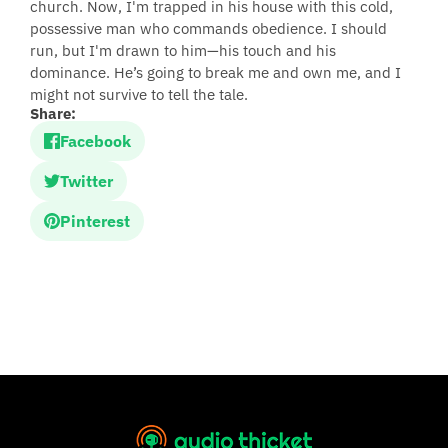
church. Now, I'm trapped in his house with this cold,
possessive man who commands obedience. I should
run, but I'm drawn to him—his touch and his
dominance. He’s going to break me and own me, and I
might not survive to tell the tale.
Share:
Facebook
Twitter
Pinterest