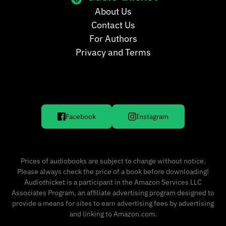
About Us
Contact Us
For Authors
Privacy and Terms
Facebook
Instagram
Prices of audiobooks are subject to change without notice.
Please always check the price of a book before downloading!
Audiothicket is a participant in the Amazon Services LLC
Associates Program, an affiliate advertising program designed to
provide a means for sites to earn advertising fees by advertising
and linking to Amazon.com.