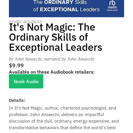
GENRE: BUSINESS
It's Not Magic: The
Ordinary Skills of
Exceptional Leaders
by John Amaechi
, narrated by John Amaechi
$9.99
Available on these Audiobook retailers:
Nook Audio
Details:
In It's Not Magic, author, chartered psychologist, and
professor, John Amaechi, delivers an impactful
discussion of the dull, ordinary, energy-expensive, and
transformative behaviors that define the world's best