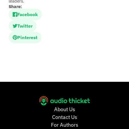
leaders.
Share:
Facebook
Twitter
Pinterest
About Us
Contact Us
For Authors