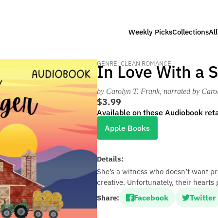
Weekly Picks
Collections
Al
GENRE: CLEAN ROMANCE
In Love With a 
by Carolyn T. Frank
, narrated by Caro
$3.99
Available on these Audiobook reta
Apple Books
Details:
She’s a witness who doesn’t want pro
creative. Unfortunately, their hearts 
Facebook
Twitter
Share: