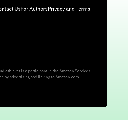
ontact Us
For Authors
Privacy and Terms
udiothicket is a participant in the Amazon Services
ees by advertising and linking to Amazon.com.