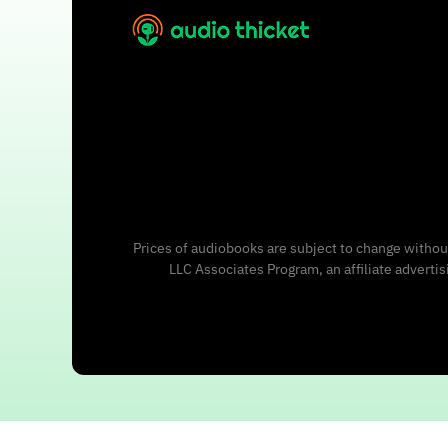
Prices of audiobooks are subject to change without
LLC Associates Program, an affiliate adverti