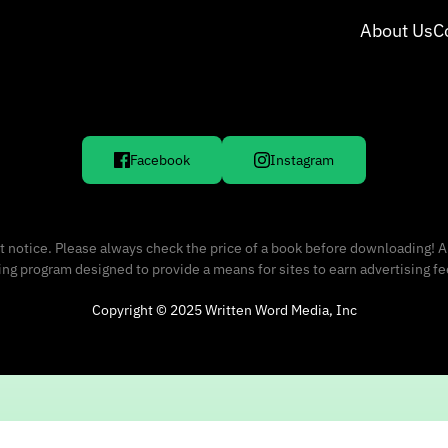
About Us
C
Facebook
Instagram
 notice. Please always check the price of a book before downloading! A
sing program designed to provide a means for sites to earn advertising f
Copyright © 2025 Written Word Media, Inc