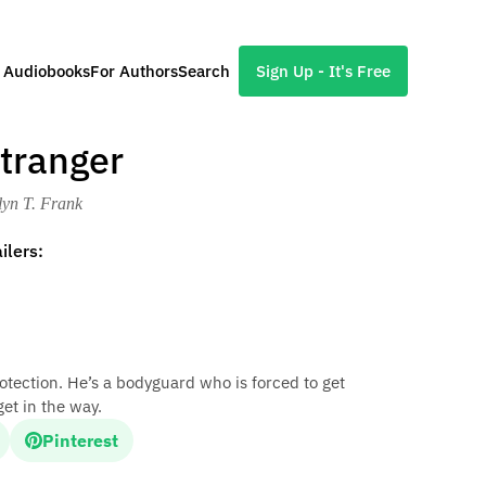
l Audiobooks
For Authors
Search
Sign Up - It's Free
Stranger
lyn T. Frank
ilers:
tection. He’s a bodyguard who is forced to get
get in the way.
Pinterest