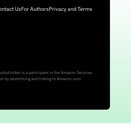
ontact Us
For Authors
Privacy and Terms
udiothicket is a participant in the Amazon Services
ees by advertising and linking to Amazon.com.