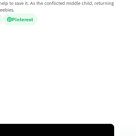
lp to save it. As the conflicted middle child, returning
eebies.
Pinterest