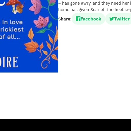
– has gone awry, and they need her he
home has given Scarlett the heebie-j
Facebook
Twitter
Share: