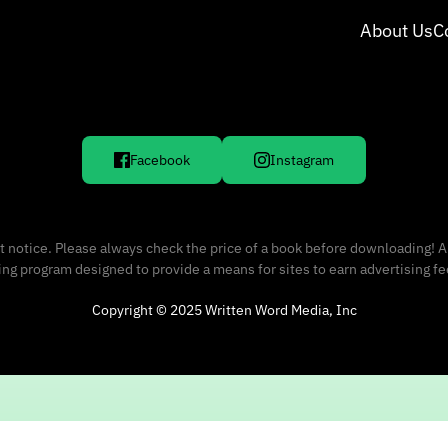
About Us
C
Facebook
Instagram
 notice. Please always check the price of a book before downloading! A
sing program designed to provide a means for sites to earn advertising f
Copyright © 2025 Written Word Media, Inc