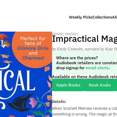
Weekly Picks
Collections
Al
GENRE: FANTASY
Impractical Mag
by Emily Grimoire
, narrated by Kate 
Where are the prices?
Audiobook retailers are constan
drop signup for
email alerts
.
Available on these Audiobook reta
Apple Books
Nook Audio
Details:
When Scarlett Melrose receives a ca
something is wrong. The magic at the