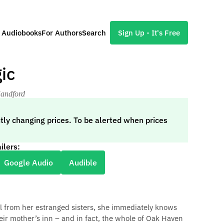
l Audiobooks
For Authors
Search
Sign Up - It's Free
ic
Handford
tly changing prices. To be alerted when prices
ilers:
Google Audio
Audible
ll from her estranged sisters, she immediately knows
ir mother’s inn – and in fact, the whole of Oak Haven