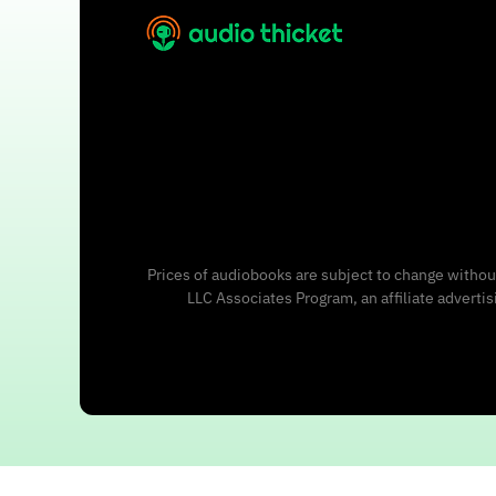
Prices of audiobooks are subject to change without
LLC Associates Program, an affiliate adverti