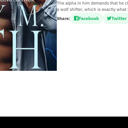
The alpha in him demands that he cla
a wolf shifter, which is exactly what 
Facebook
Twitter
Share: