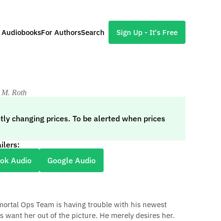
l Audiobooks
For Authors
Search
Sign Up - It's Free
 M. Roth
tly changing prices. To be alerted when prices
ilers:
ok Audio
Google Audio
ortal Ops Team is having trouble with his newest
s want her out of the picture. He merely desires her.