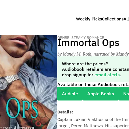
Weekly Picks
Collections
Al
GENRE: STEAMY ROMANCE
Immortal Ops
by Mandy M. Roth
, narrated by Mandy
Where are the prices?
Audiobook retailers are constan
drop signup for
email alerts
.
Available on these Audiobook reta
Audible
Apple Books
No
Details:
Captain Lukian Vlakhusha of the Imm
target, Peren Matthews. His superior