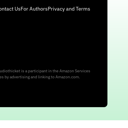
ontact Us
For Authors
Privacy and Terms
udiothicket is a participant in the Amazon Services
ees by advertising and linking to Amazon.com.