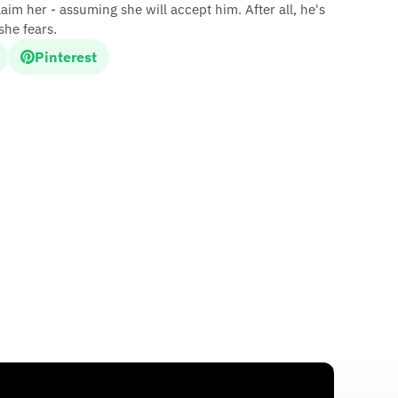
im her - assuming she will accept him. After all, he's
she fears.
Pinterest