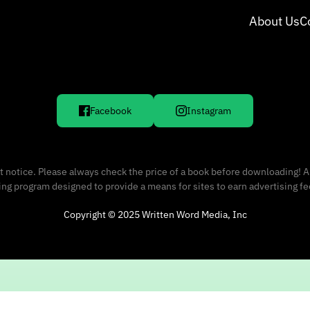
About Us
C
Facebook
Instagram
 notice. Please always check the price of a book before downloading! A
sing program designed to provide a means for sites to earn advertising f
Copyright © 2025 Written Word Media, Inc