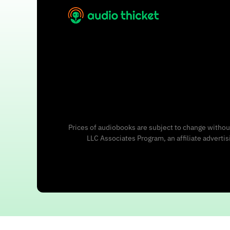
Prices of audiobooks are subject to change without
LLC Associates Program, an affiliate adverti