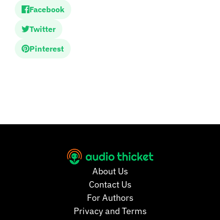
Facebook
Twitter
Pinterest
About Us
Contact Us
For Authors
Privacy and Terms