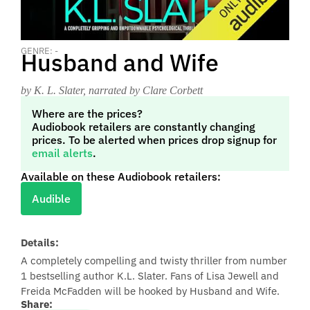
GENRE: -
Husband and Wife
by K. L. Slater
, narrated by Clare Corbett
Where are the prices?
Audiobook retailers are constantly changing
prices. To be alerted when prices drop signup for
email alerts
.
Available on these Audiobook retailers:
Audible
Details:
A completely compelling and twisty thriller from number
1 bestselling author K.L. Slater. Fans of Lisa Jewell and
Freida McFadden will be hooked by Husband and Wife.
Share: