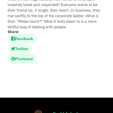
instantly loved and respected? Everyone wants to be
their friend (or, if single, their lover). In business, they
rise swiftly to the top of the corporate ladder. What is
their “Midas touch?” What it boils down to is a more
skillful way of dealing with people.
Share:
Facebook
Twitter
Pinterest