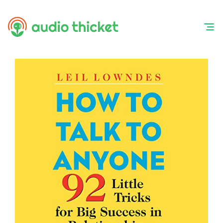
Skip
to
content