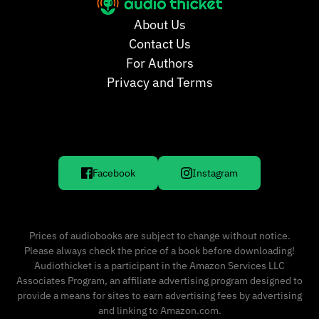
About Us
Contact Us
For Authors
Privacy and Terms
Facebook
Instagram
Prices of audiobooks are subject to change without notice.
Please always check the price of a book before downloading!
Audiothicket is a participant in the Amazon Services LLC
Associates Program, an affiliate advertising program designed to
provide a means for sites to earn advertising fees by advertising
and linking to Amazon.com.