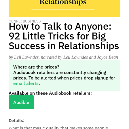
GENRE: BUSINESS
How to Talk to Anyone:
92 Little Tricks for Big
Success in Relationships
by Leil Lowndes
, narrated by Leil Lowndes and Joyce Bean
Where are the prices?
Audiobook retailers are constantly changing
prices. To be alerted when prices drop signup for
email alerts
.
Available on these Audiobook retailers:
Audible
Details:
What is that magic quality that makes some people