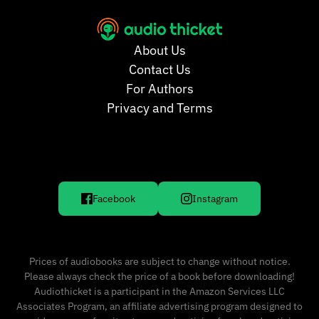
About Us
Contact Us
For Authors
Privacy and Terms
Facebook
Instagram
Prices of audiobooks are subject to change without notice.
Please always check the price of a book before downloading!
Audiothicket is a participant in the Amazon Services LLC
Associates Program, an affiliate advertising program designed to