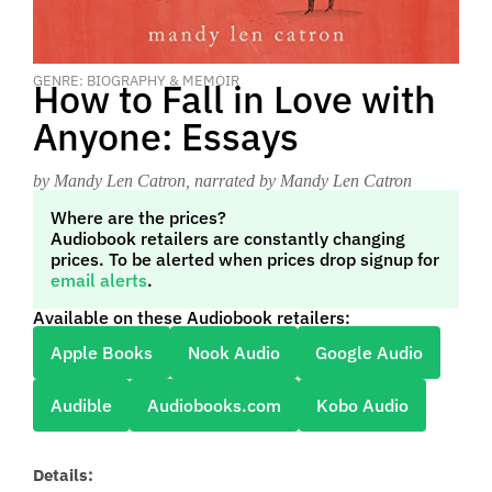
GENRE: BIOGRAPHY & MEMOIR
How to Fall in Love with
Anyone: Essays
by Mandy Len Catron
, narrated by Mandy Len Catron
Where are the prices?
Audiobook retailers are constantly changing
prices. To be alerted when prices drop signup for
email alerts
.
Available on these Audiobook retailers:
Apple Books
Nook Audio
Google Audio
Audible
Audiobooks.com
Kobo Audio
Details: