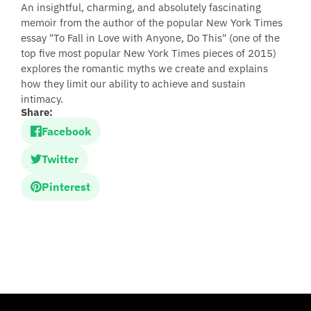
An insightful, charming, and absolutely fascinating
memoir from the author of the popular New York Times
essay "To Fall in Love with Anyone, Do This" (one of the
top five most popular New York Times pieces of 2015)
explores the romantic myths we create and explains
how they limit our ability to achieve and sustain
intimacy.
Share:
Facebook
Twitter
Pinterest